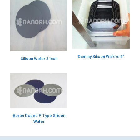
Dummy Silicon Wafers 6″
Silicon Wafer 3 Inch
Boron Doped P Type Silicon
Wafer