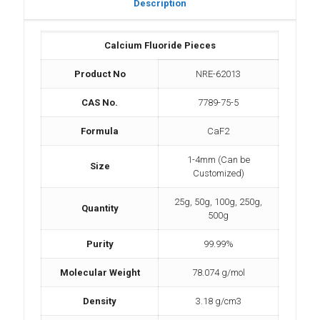
Description
Calcium Fluoride Pieces
Product No
NRE-62013
CAS No.
7789-75-5
Formula
CaF2
1-4mm (Can be
Size
Customized)
25g, 50g, 100g, 250g,
Quantity
500g
Purity
99.99%
Molecular Weight
78.074 g/mol
Density
3.18 g/cm3