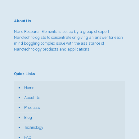
About Us
Nano Research Elements is set up by a group of expert
Nanotechnologists to concentrate on giving an answer for each
mind boggling complex issue with the assistance of
Nanotechnology products and applications.
Quick Links
Home
About Us
Products
Blog
Technology
FAQ