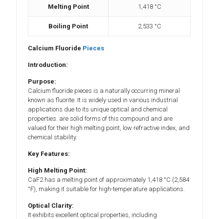
Melting Point
1,418 °C
Boiling Point
2,533 °C
Calcium Fluoride
Pieces
Introduction:
Purpose:
Calcium fluoride pieces is a naturally occurring mineral
known as fluorite. It is widely used in various industrial
applications due to its unique optical and chemical
properties. are solid forms of this compound and are
valued for their high melting point, low refractive index, and
chemical stability.
Key Features:
High Melting Point:
CaF2 has a melting point of approximately 1,418 °C (2,584
°F), making it suitable for high-temperature applications.
Optical Clarity:
It exhibits excellent optical properties, including