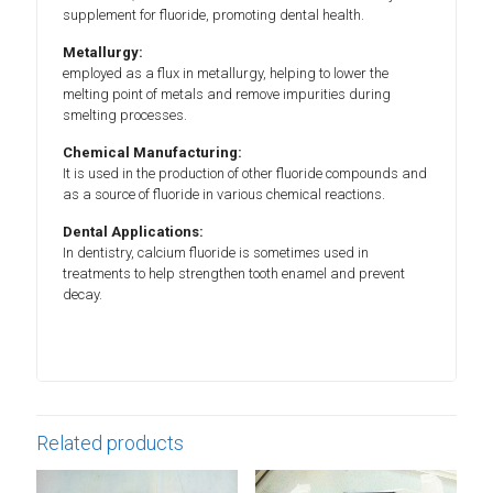
supplement for fluoride, promoting dental health.
Metallurgy:
employed as a flux in metallurgy, helping to lower the
melting point of metals and remove impurities during
smelting processes.
Chemical Manufacturing:
It is used in the production of other fluoride compounds and
as a source of fluoride in various chemical reactions.
Dental Applications:
In dentistry, calcium fluoride is sometimes used in
treatments to help strengthen tooth enamel and prevent
decay.
Related products