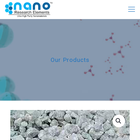
Our Products