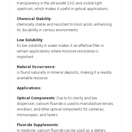
transparency in the ultraviolet (UV) and visible light
spectrum, which makes it useful in optical applications.
Chemical Stability:
chemically stable and resistant to most acids, enhancing
its durability in various environments.
Low Solubility:
Its low solubility in water makes it an effective filler in
certain applications where moisture resistance is
important.
Natural Occurrence:
is found naturally in mineral deposits, making it a readily
available resource.
Applications:
Optical Components:
Due to its clarity and low
dispersion, calcium fluoride is used to manufacture lenses,
windows, and other optical components for cameras,
microscopes, and lasers.
Fluoride Supplements:
In medicine, calcium fluoride can be used as a dietary