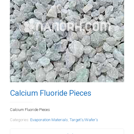
Calcium Fluoride Pieces
Calcium Fluoride Pieces
Categories:
Evaporation Materials
,
Target's/Wafer's