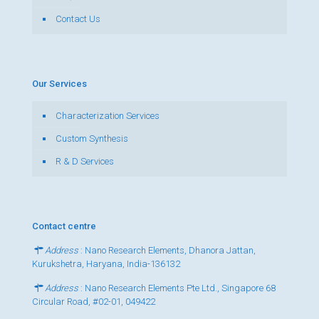
Contact Us
Our Services
Characterization Services
Custom Synthesis
R & D Services
Contact centre
Address
: Nano Research Elements, Dhanora Jattan,
Kurukshetra, Haryana, India-136132
Address
: Nano Research Elements Pte Ltd., Singapore 68
Circular Road, #02-01, 049422