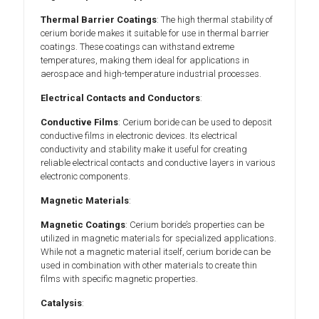
Thermal Barrier Coatings
: The high thermal stability of
cerium boride makes it suitable for use in thermal barrier
coatings. These coatings can withstand extreme
temperatures, making them ideal for applications in
aerospace and high-temperature industrial processes.
Electrical Contacts and Conductors
:
Conductive Films
: Cerium boride can be used to deposit
conductive films in electronic devices. Its electrical
conductivity and stability make it useful for creating
reliable electrical contacts and conductive layers in various
electronic components.
Magnetic Materials
:
Magnetic Coatings
: Cerium boride’s properties can be
utilized in magnetic materials for specialized applications.
While not a magnetic material itself, cerium boride can be
used in combination with other materials to create thin
films with specific magnetic properties.
Catalysis
: