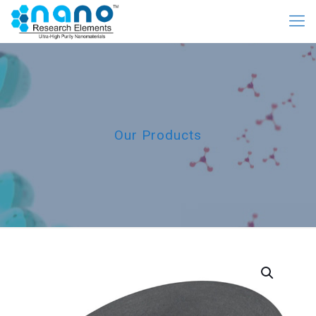
Our Products