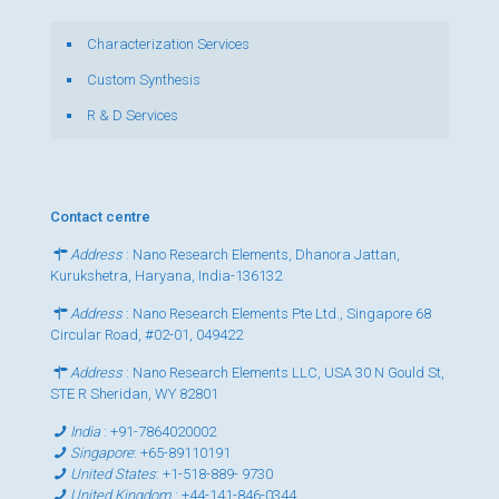
Characterization Services
Custom Synthesis
R & D Services
Contact centre
Address
: Nano Research Elements, Dhanora Jattan,
Kurukshetra, Haryana, India-136132
Address
: Nano Research Elements Pte Ltd., Singapore 68
Circular Road, #02-01, 049422
Address
: Nano Research Elements LLC, USA 30 N Gould St,
STE R Sheridan, WY 82801
India
:
+91-7864020002
Singapore
:
+65-89110191
United States
:
+1-518-889- 9730
United Kingdom
:
+44-141-846-0344