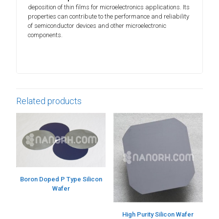
deposition of thin films for microelectronics applications. Its
properties can contribute to the performance and reliability
of semiconductor devices and other microelectronic
components.
Related products
Boron Doped P Type Silicon
Wafer
High Purity Silicon Wafer