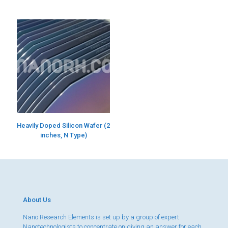
Heavily Doped Silicon Wafer (2
inches, N Type)
About Us
Nano Research Elements is set up by a group of expert
Nanotechnologists to concentrate on giving an answer for each