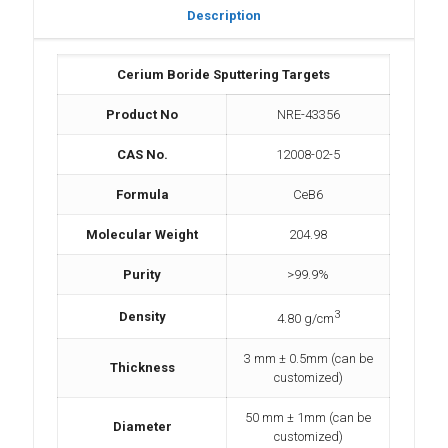
Description
Cerium Boride Sputtering Targets
Product No
NRE-43356
CAS No.
12008-02-5
Formula
CeB6
Molecular Weight
204.98
Purity
>99.9%
3
Density
4.80 g/cm
3 mm ± 0.5mm (can be
Thickness
customized)
50 mm ± 1mm (can be
Diameter
customized)