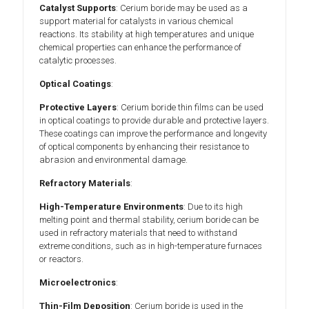
Catalyst Supports
: Cerium boride may be used as a
support material for catalysts in various chemical
reactions. Its stability at high temperatures and unique
chemical properties can enhance the performance of
catalytic processes.
Optical Coatings
:
Protective Layers
: Cerium boride thin films can be used
in optical coatings to provide durable and protective layers.
These coatings can improve the performance and longevity
of optical components by enhancing their resistance to
abrasion and environmental damage.
Refractory Materials
:
High-Temperature Environments
: Due to its high
melting point and thermal stability, cerium boride can be
used in refractory materials that need to withstand
extreme conditions, such as in high-temperature furnaces
or reactors.
Microelectronics
:
Thin-Film Deposition
: Cerium boride is used in the