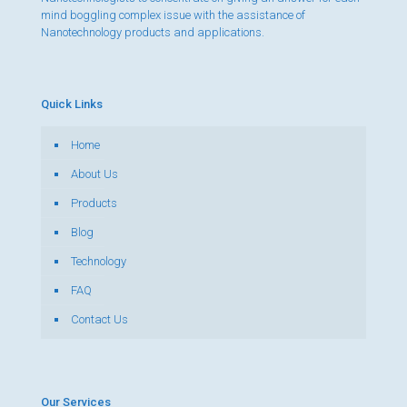
mind boggling complex issue with the assistance of
Nanotechnology products and applications.
Quick Links
Home
About Us
Products
Blog
Technology
FAQ
Contact Us
Our Services