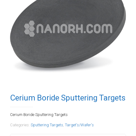
Cerium Boride Sputtering Targets
Cerium Boride Sputtering Targets
Categories:
Sputtering Targets
,
Target's/Wafer's