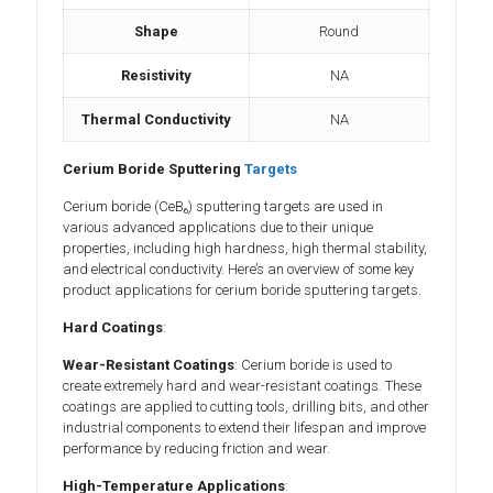
Shape
Round
Resistivity
NA
Thermal Conductivity
NA
Cerium Boride Sputtering
Targets
Cerium boride (CeB₆) sputtering targets are used in
various advanced applications due to their unique
properties, including high hardness, high thermal stability,
and electrical conductivity. Here’s an overview of some key
product applications for cerium boride sputtering targets.
Hard Coatings
:
Wear-Resistant Coatings
: Cerium boride is used to
create extremely hard and wear-resistant coatings. These
coatings are applied to cutting tools, drilling bits, and other
industrial components to extend their lifespan and improve
performance by reducing friction and wear.
High-Temperature Applications
: