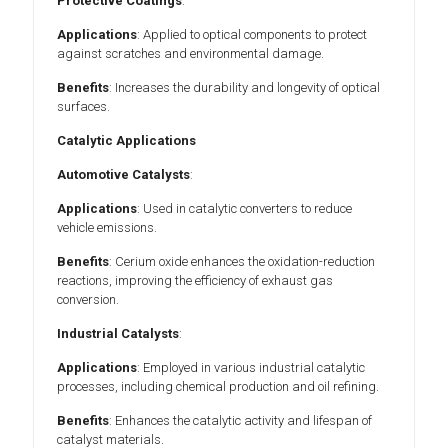
Protective Coatings
:
Applications
: Applied to optical components to protect
against scratches and environmental damage.
Benefits
: Increases the durability and longevity of optical
surfaces.
Catalytic Applications
Automotive Catalysts
:
Applications
: Used in catalytic converters to reduce
vehicle emissions.
Benefits
: Cerium oxide enhances the oxidation-reduction
reactions, improving the efficiency of exhaust gas
conversion.
Industrial Catalysts
:
Applications
: Employed in various industrial catalytic
processes, including chemical production and oil refining.
Benefits
: Enhances the catalytic activity and lifespan of
catalyst materials.