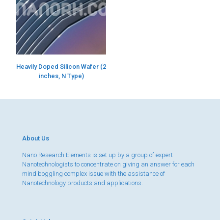
Heavily Doped Silicon Wafer (2
inches, N Type)
About Us
Nano Research Elements is set up by a group of expert
Nanotechnologists to concentrate on giving an answer for each
mind boggling complex issue with the assistance of
Nanotechnology products and applications.