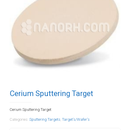
Cerium Sputtering Target
Cerium Sputtering Target
Categories:
Sputtering Targets
,
Target's/Wafer's