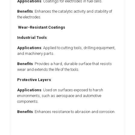
Applications
: Coatings for electrodes in fuel cells.
Benefits
: Enhances the catalytic activity and stability of
the electrodes.
Wear-Resistant Coatings
Industrial Tools
:
Applications
: Applied to cutting tools, drilling equipment,
and machinery parts.
Benefits
: Provides a hard, durable surface that resists
wear and extends the life of the tools.
Protective Layers
:
Applications
: Used on surfaces exposed to harsh
environments, such as aerospace and automotive
components.
Benefits
: Enhances resistance to abrasion and corrosion.