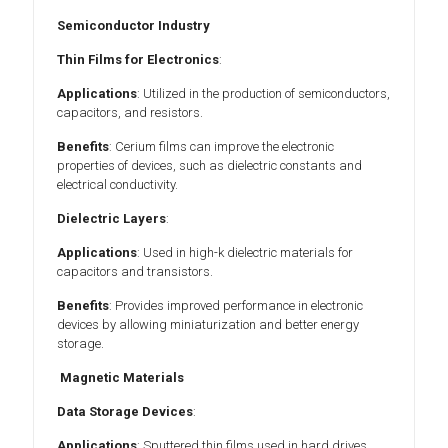
Semiconductor Industry
Thin Films for Electronics
:
Applications
: Utilized in the production of semiconductors,
capacitors, and resistors.
Benefits
: Cerium films can improve the electronic
properties of devices, such as dielectric constants and
electrical conductivity.
Dielectric Layers
:
Applications
: Used in high-k dielectric materials for
capacitors and transistors.
Benefits
: Provides improved performance in electronic
devices by allowing miniaturization and better energy
storage.
Magnetic Materials
Data Storage Devices
:
Applications
: Sputtered thin films used in hard drives