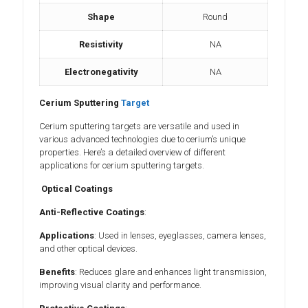
Shape
Round
Resistivity
NA
Electronegativity
NA
Cerium Sputtering
Target
Cerium sputtering targets are versatile and used in
various advanced technologies due to cerium’s unique
properties. Here’s a detailed overview of different
applications for cerium sputtering targets.
Optical Coatings
Anti-Reflective Coatings
:
Applications
: Used in lenses, eyeglasses, camera lenses,
and other optical devices.
Benefits
: Reduces glare and enhances light transmission,
improving visual clarity and performance.