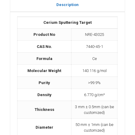
Description
Cerium Sputtering Target
Product No
NRE-43025
CAS No.
7440-45-1
Formula
Ce
Molecular Weight
140.116 g/mol
Purity
>99.9%
Density
6.770 g/cm³
3 mm ± 0.5mm (can be
Thickness
customized)
50 mm ± 1mm (can be
Diameter
customized)