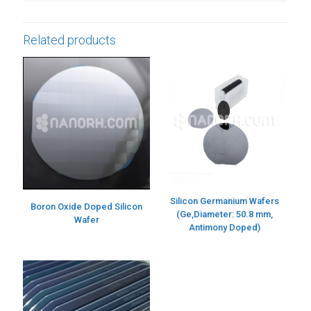
Related products
Silicon Germanium Wafers
Boron Oxide Doped Silicon
(Ge,Diameter: 50.8 mm,
Wafer
Antimony Doped)