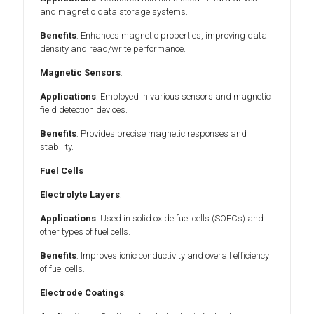
and magnetic data storage systems.
Benefits
: Enhances magnetic properties, improving data
density and read/write performance.
Magnetic Sensors
:
Applications
: Employed in various sensors and magnetic
field detection devices.
Benefits
: Provides precise magnetic responses and
stability.
Fuel Cells
Electrolyte Layers
:
Applications
: Used in solid oxide fuel cells (SOFCs) and
other types of fuel cells.
Benefits
: Improves ionic conductivity and overall efficiency
of fuel cells.
Electrode Coatings
: