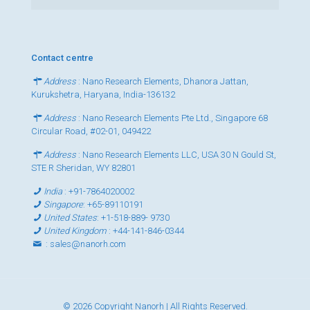
Contact centre
Address
: Nano Research Elements, Dhanora Jattan,
Kurukshetra, Haryana, India-136132
Address
: Nano Research Elements Pte Ltd., Singapore 68
Circular Road, #02-01, 049422
Address
: Nano Research Elements LLC, USA 30 N Gould St,
STE R Sheridan, WY 82801
India
:
+91-7864020002
Singapore
:
+65-89110191
United States
:
+1-518-889- 9730
United Kingdom
:
+44-141-846-0344
:
sales@nanorh.com
© 2026 Copyright Nanorh | All Rights Reserved.