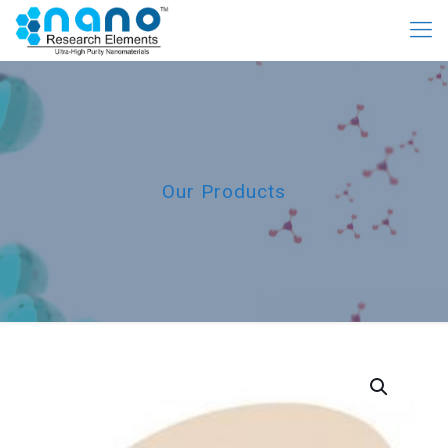
Our Products