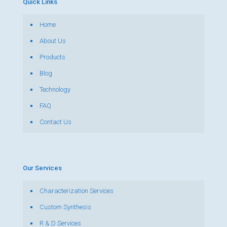
Quick Links
Home
About Us
Products
Blog
Technology
FAQ
Contact Us
Our Services
Characterization Services
Custom Synthesis
R & D Services