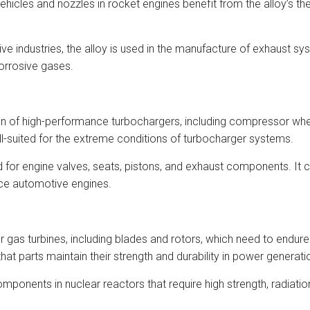
hicles and nozzles in rocket engines benefit from the alloy’s th
industries, the alloy is used in the manufacture of exhaust sys
corrosive gases.
on of high-performance turbochargers, including compressor whe
ll-suited for the extreme conditions of turbocharger systems.
 for engine valves, seats, pistons, and exhaust components. It 
nce automotive engines.
or gas turbines, including blades and rotors, which need to endu
t parts maintain their strength and durability in power generatio
ponents in nuclear reactors that require high strength, radiation 