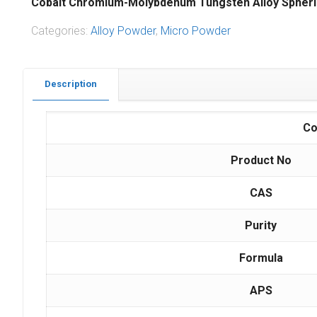
Cobalt Chromium-Molybdenum Tungsten Alloy Spheri
Categories:
Alloy Powder
,
Micro Powder
Description
Co
Product No
CAS
Purity
Formula
APS