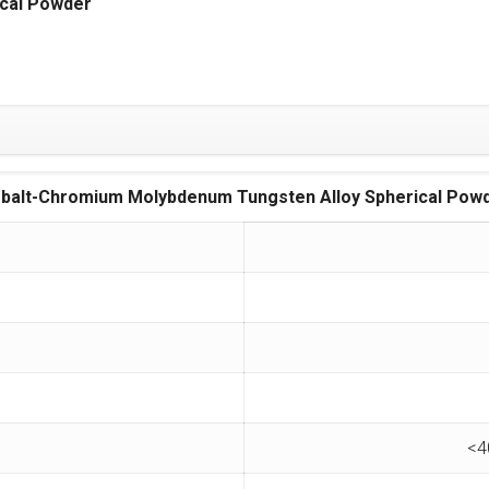
cal Powder
balt-Chromium Molybdenum Tungsten Alloy Spherical Pow
<4