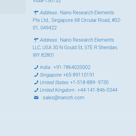
India-136132
Address
: Nano Research Elements
Pte Ltd., Singapore 68 Circular Road, #02-
01, 049422
Address
: Nano Research Elements
LLC, USA 30 N Gould St, STE R Sheridan,
WY 82801
India
:
+91-7864020002
Singapore
:
+65-89110191
United States
:
+1-518-889- 9730
United Kingdom
:
+44-141-846-0344
:
sales@nanorh.com