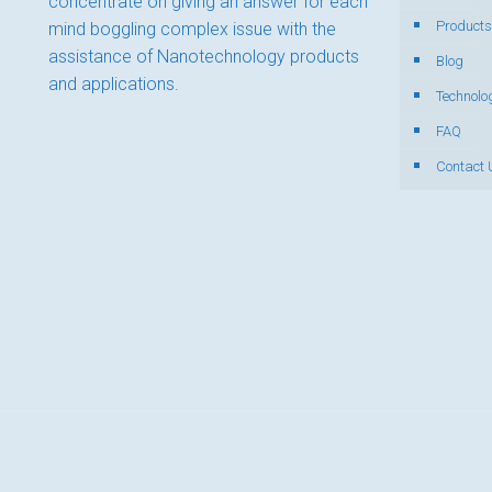
concentrate on giving an answer for each
Products
mind boggling complex issue with the
assistance of Nanotechnology products
Blog
and applications.
Technolo
FAQ
Contact 