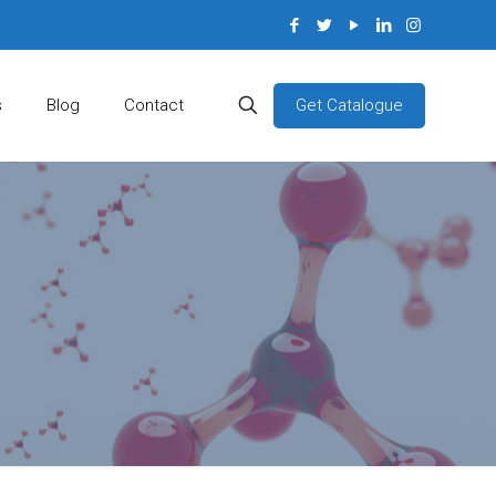
Get Catalogue
s
Blog
Contact