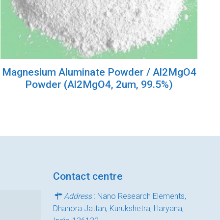
Magnesium Aluminate Powder / Al2MgO4
Powder (Al2MgO4, 2um, 99.5%)
Contact centre
Address
: Nano Research Elements,
Dhanora Jattan, Kurukshetra, Haryana,