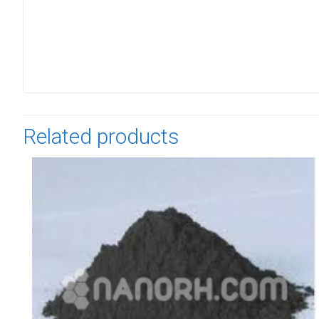
Related products