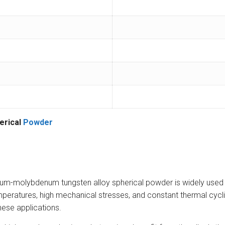
erical
Powder
-molybdenum tungsten alloy spherical powder is widely used in 
eratures, high mechanical stresses, and constant thermal cyclin
hese applications.