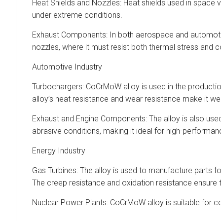
Heat Shields and Nozzles: Heat shields used in space ve
under extreme conditions.
Exhaust Components: In both aerospace and automotive 
nozzles, where it must resist both thermal stress and 
Automotive Industry
Turbochargers: CoCrMoW alloy is used in the producti
alloy’s heat resistance and wear resistance make it we
Exhaust and Engine Components: The alloy is also used
abrasive conditions, making it ideal for high-performa
Energy Industry
Gas Turbines: The alloy is used to manufacture parts f
The creep resistance and oxidation resistance ensure tha
Nuclear Power Plants: CoCrMoW alloy is suitable for com