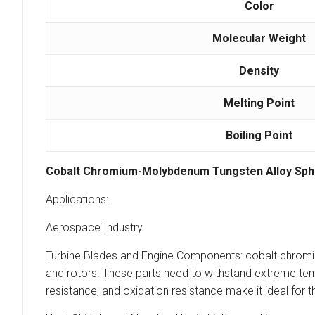
Color
Molecular Weight
Density
Melting Point
Boiling Point
Cobalt Chromium-Molybdenum Tungsten Alloy Sph
Applications:
Aerospace Industry
Turbine Blades and Engine Components: cobalt chromium
and rotors. These parts need to withstand extreme temp
resistance, and oxidation resistance make it ideal for t