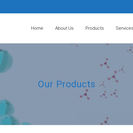
Home
About Us
Products
Service
Our Products