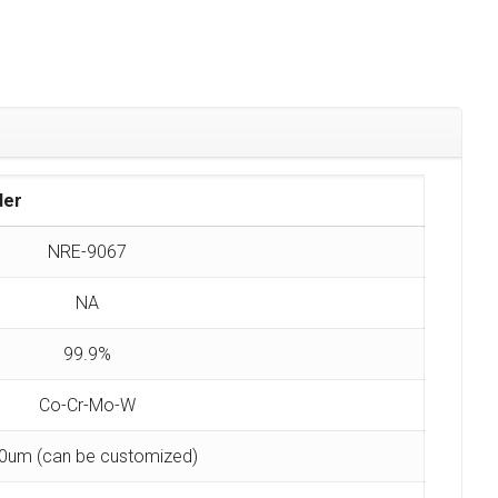
der
NRE-9067
NA
99.9%
Co-Cr-Mo-W
0um (can be customized)