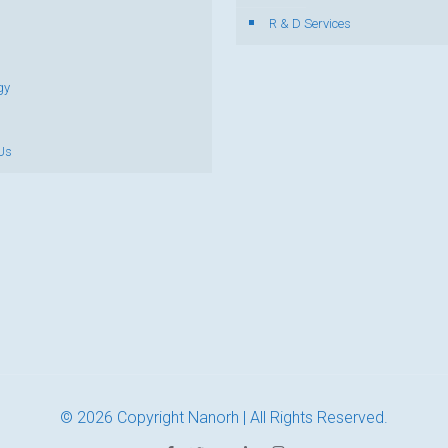
R & D Services
gy
Us
© 2026 Copyright Nanorh | All Rights Reserved.