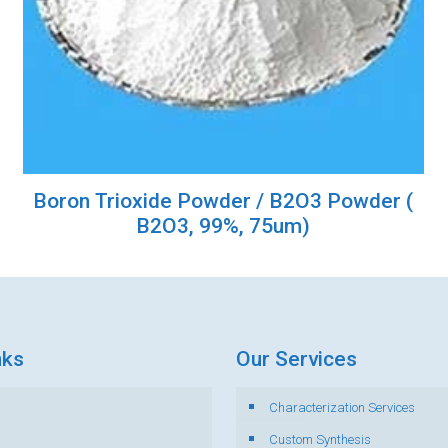
Boron Trioxide Powder / B2O3 Powder (
B2O3, 99%, 75um)
nks
Our Services
Characterization Services
s
Custom Synthesis