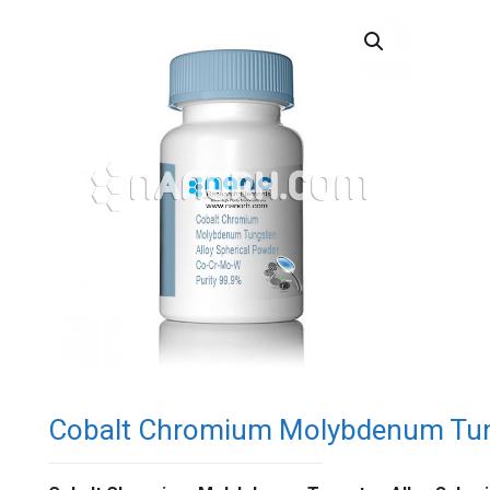
Cobalt Chromium Molybdenum Tung