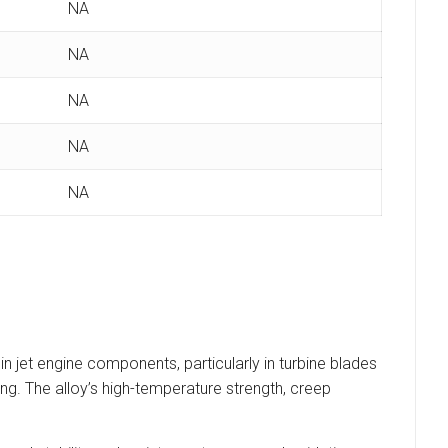
NA
NA
NA
NA
NA
jet engine components, particularly in turbine blades
g. The alloy’s high-temperature strength, creep