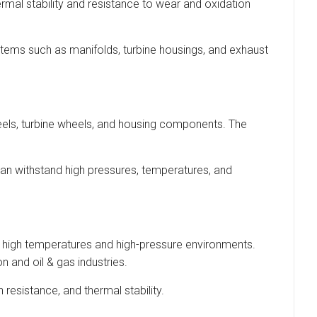
ermal stability and resistance to wear and oxidation
tems such as manifolds, turbine housings, and exhaust
els, turbine wheels, and housing components. The
can withstand high pressures, temperatures, and
re high temperatures and high-pressure environments.
n and oil & gas industries.
resistance, and thermal stability.