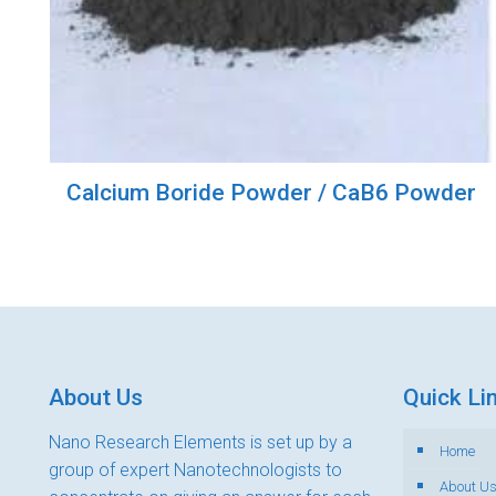
Calcium Boride Powder / CaB6 Powder
About Us
Quick Li
Nano Research Elements is set up by a
Home
group of expert Nanotechnologists to
About U