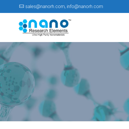
sales@nanorh.com
,
info@nanorh.com