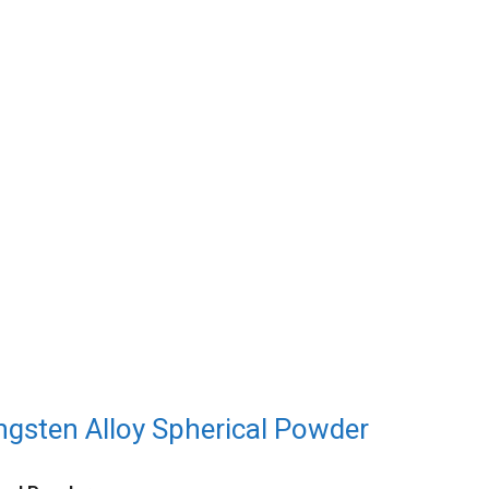
sten Alloy Spherical Powder