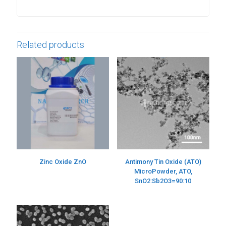
Related products
Zinc Oxide ZnO
Antimony Tin Oxide (ATO)
MicroPowder, ATO,
SnO2:Sb2O3=90:10