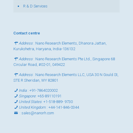
R & D Services
Contact centre
Address
: Nano Research Elements, Dhanora Jattan,
Kurukshetra, Haryana, India-136132
Address
: Nano Research Elements Pte Ltd., Singapore 68
Circular Road, #02-01, 049422
Address
: Nano Research Elements LLC, USA 30 N Gould St,
STE R Sheridan, WY 82801
India
:
+91-7864020002
Singapore
:
+65-89110191
United States
:
+1-518-889- 9730
United Kingdom
:
+44-141-846-0344
:
sales@nanorh.com