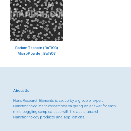
Barium Titanate (BaTiO3)
MicroPowder, BaTiO3
About Us
Nano Research Elements is set up by a group of expert
Nanotechnologists to concentrate on giving an answer for each
mind boggling complex issue with the assistance of
Nanotechnology products and applications.