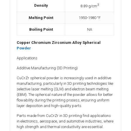
3
Density
8.89 g/cm
Melting Point
1950-1980 °F
Boiling Point
NA
Copper Chromium Zirconium Alloy Spherical
Powder
Applications
Additive Manufacturing (3D Printing)
CuCrZr spherical powder is increasingly used in additive
manufacturing, particularly in 3D printing technologies like
selective laser melting (SLM) and electron beam melting
(EBM). The spherical nature of the powder allows for better
flowability during the printing process, ensuring uniform
layer deposition and high-quality parts.
Parts made from CuCrZr in 3D printing find applications
in electronics, aerospace, and automotive industries, where
high strength and thermal conductivity are essential.