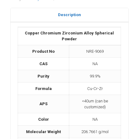
Description
Copper Chromium Zirconium Alloy Spherical
Powder
Product No
NRE-9069
CAS
NA
Purity
99.9%
Formula
Cu-Cr-Zr
<40um (can be
APS
customized)
Color
NA
Molecular Weight
206.7661 g/mol