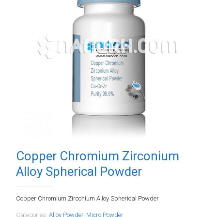
Copper Chromium Zirconium
Alloy Spherical Powder
Copper Chromium Zirconium Alloy Spherical Powder
Categories:
Alloy Powder
,
Micro Powder