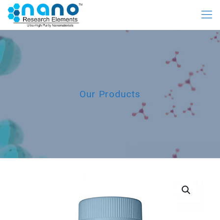
Our Products