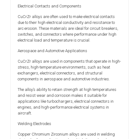
Electrical Contacts and Components
CuCrZr alloys are often used to make electrical contacts
due to their high electrical conductivity and resistance to
arc erosion. These materials are ideal for circuit breakers,
switches, and connectors where performance under high
electrical load and temperature is crucial.
Aerospace and Automotive Applications
CuCrZr alloys are used in components that operate in high-
stress, high-temperature environments, such as heat
exchangers, electrical connectors, and structural
components in aerospace and automotive industries.
The alloy’s ability to retain strength at high temperatures
and resist wear and corrosion makes it suitable for
applications like turbochargers, electrical connectors in
engines, and high-performance electrical systems in
aircraft.
Welding Electrodes
Copper Chromium Zirconium alloys are used in welding