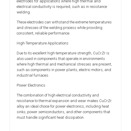
electrodes for applications where high thermal and
electrical conductivity is required, such as in resistance
welding.
These electrodes can withstand the extreme temperatures
and stresses of the welding process while providing
consistent, reliable performance.
High-Temperature Applications
Due to its excellent high-temperature strength, CuCrZr is
also used in components that operate in environments
where high thermal and mechanical stresses are present,
such as components in power plants, electric motors, and
industrial furnaces.
Power Electronics
The combination of high electrical conductivity and
resistance to thermal expansion and wear makes CuCrZr
alloy an ideal choice for power electronics, including heat
sinks, power semiconductors, and other components that
must handle significant heat dissipation.