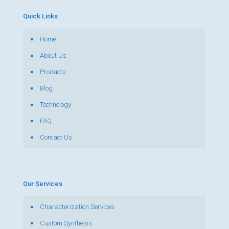
Quick Links
Home
About Us
Products
Blog
Technology
FAQ
Contact Us
Our Services
Characterization Services
Custom Synthesis