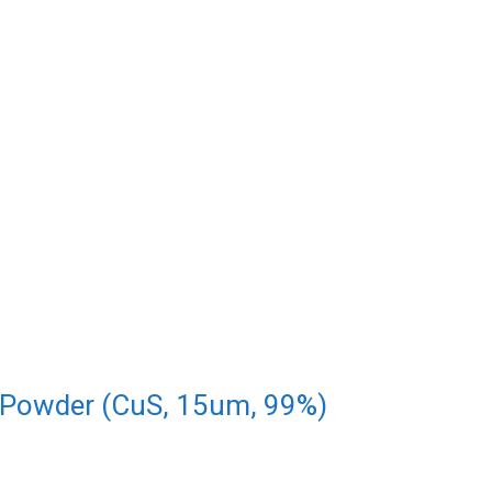
 Powder (CuS, 15um, 99%)