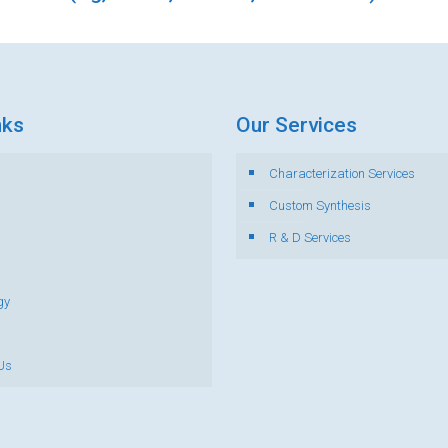
nks
Our Services
Characterization Services
s
Custom Synthesis
R & D Services
gy
Us