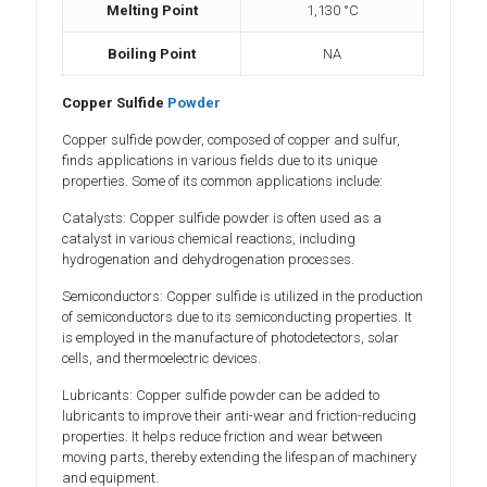
Melting Point
1,130 °C
Boiling Point
NA
Copper Sulfide
Powder
Copper sulfide powder, composed of copper and sulfur,
finds applications in various fields due to its unique
properties. Some of its common applications include:
Catalysts: Copper sulfide powder is often used as a
catalyst in various chemical reactions, including
hydrogenation and dehydrogenation processes.
Semiconductors: Copper sulfide is utilized in the production
of semiconductors due to its semiconducting properties. It
is employed in the manufacture of photodetectors, solar
cells, and thermoelectric devices.
Lubricants: Copper sulfide powder can be added to
lubricants to improve their anti-wear and friction-reducing
properties. It helps reduce friction and wear between
moving parts, thereby extending the lifespan of machinery
and equipment.