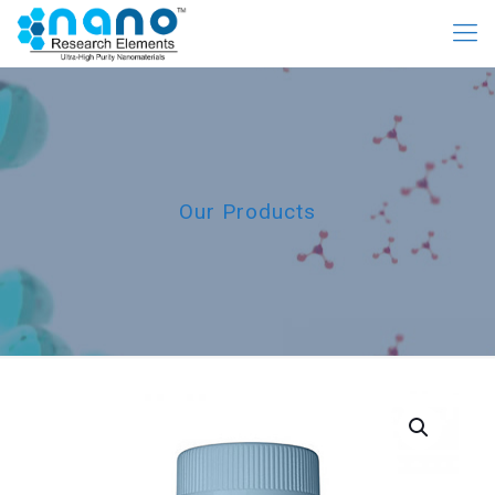
Our Products