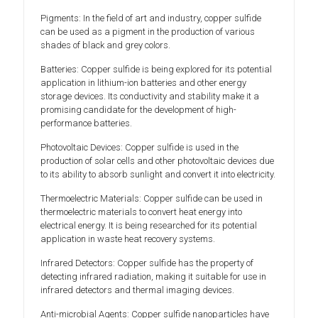
Pigments: In the field of art and industry, copper sulfide
can be used as a pigment in the production of various
shades of black and grey colors.
Batteries: Copper sulfide is being explored for its potential
application in lithium-ion batteries and other energy
storage devices. Its conductivity and stability make it a
promising candidate for the development of high-
performance batteries.
Photovoltaic Devices: Copper sulfide is used in the
production of solar cells and other photovoltaic devices due
to its ability to absorb sunlight and convert it into electricity.
Thermoelectric Materials: Copper sulfide can be used in
thermoelectric materials to convert heat energy into
electrical energy. It is being researched for its potential
application in waste heat recovery systems.
Infrared Detectors: Copper sulfide has the property of
detecting infrared radiation, making it suitable for use in
infrared detectors and thermal imaging devices.
Anti-microbial Agents: Copper sulfide nanoparticles have