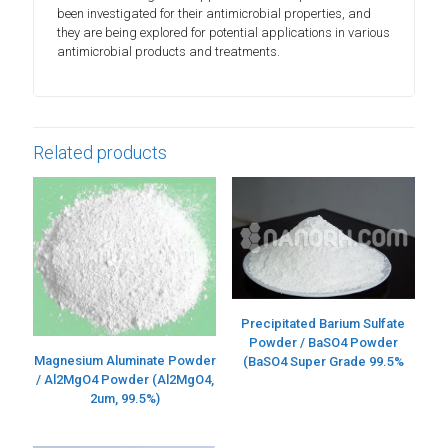
been investigated for their antimicrobial properties, and
they are being explored for potential applications in various
antimicrobial products and treatments.
Related products
Precipitated Barium Sulfate
Powder / BaSO4 Powder
Magnesium Aluminate Powder
(BaSO4 Super Grade 99.5%
/ Al2MgO4 Powder (Al2MgO4,
2um, 99.5%)