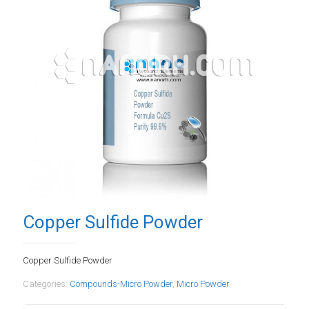
Copper Sulfide Powder
Copper Sulfide Powder
Categories:
Compounds-Micro Powder
,
Micro Powder