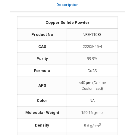
Description
Copper Sulfide Powder
Product No
NRE-11083
CAS
22205-45-4
Purity
99.9%
Formula
Cu2S
<40 µm (Can be
APS
Customized)
Color
NA
Molecular Weight
159.16 g/mol
3
Density
5.6 g/cm