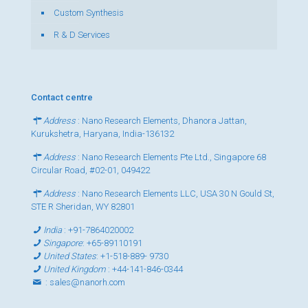
Custom Synthesis
R & D Services
Contact centre
Address
: Nano Research Elements, Dhanora Jattan,
Kurukshetra, Haryana, India-136132
Address
: Nano Research Elements Pte Ltd., Singapore 68
Circular Road, #02-01, 049422
Address
: Nano Research Elements LLC, USA 30 N Gould St,
STE R Sheridan, WY 82801
India
:
+91-7864020002
Singapore
:
+65-89110191
United States
:
+1-518-889- 9730
United Kingdom
:
+44-141-846-0344
:
sales@nanorh.com