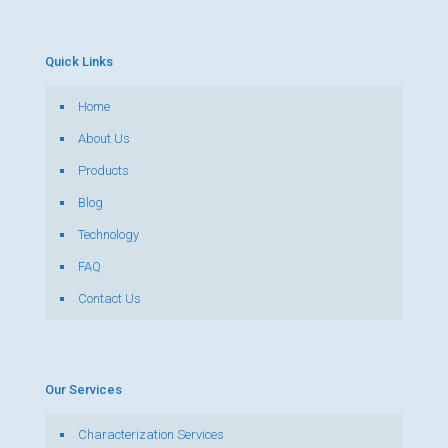
Quick Links
Home
About Us
Products
Blog
Technology
FAQ
Contact Us
Our Services
Characterization Services