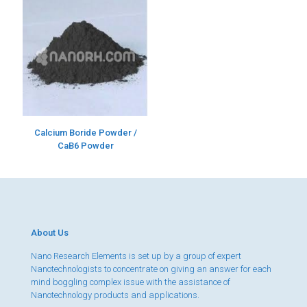
Calcium Boride Powder /
CaB6 Powder
About Us
Nano Research Elements is set up by a group of expert
Nanotechnologists to concentrate on giving an answer for each
mind boggling complex issue with the assistance of
Nanotechnology products and applications.