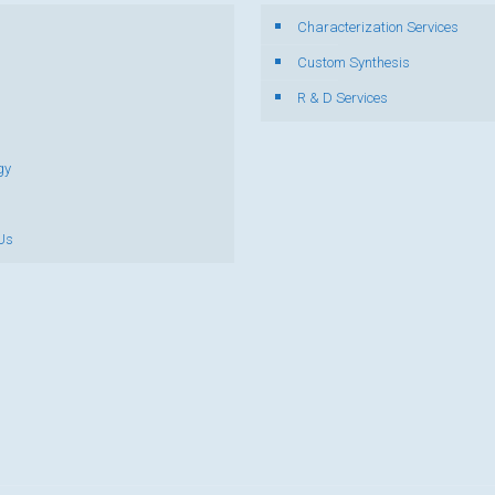
Characterization Services
s
Custom Synthesis
R & D Services
gy
Us