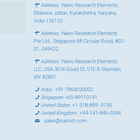
Address
: Nano Research Elements,
Dhanora Jattan, Kurukshetra, Haryana,
India-136132
Address
: Nano Research Elements
Pte Ltd., Singapore 68 Circular Road, #02-
01, 049422
Address
: Nano Research Elements
LLC, USA 30 N Gould St, STE R Sheridan,
WY 82801
India
:
+91-7864020002
Singapore
:
+65-89110191
United States
:
+1-518-889- 9730
United Kingdom
:
+44-141-846-0344
:
sales@nanorh.com