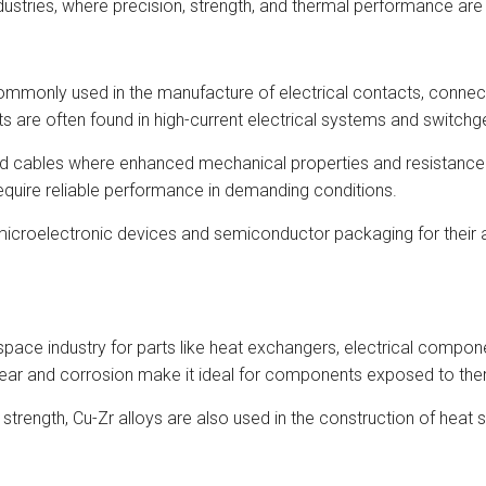
dustries, where precision, strength, and thermal performance ar
ommonly used in the manufacture of electrical contacts, connecto
 are often found in high-current electrical systems and switchg
and cables where enhanced mechanical properties and resistance 
equire reliable performance in demanding conditions.
icroelectronic devices and semiconductor packaging for their abil
pace industry for parts like heat exchangers, electrical componen
wear and corrosion make it ideal for components exposed to the
d strength, Cu-Zr alloys are also used in the construction of hea