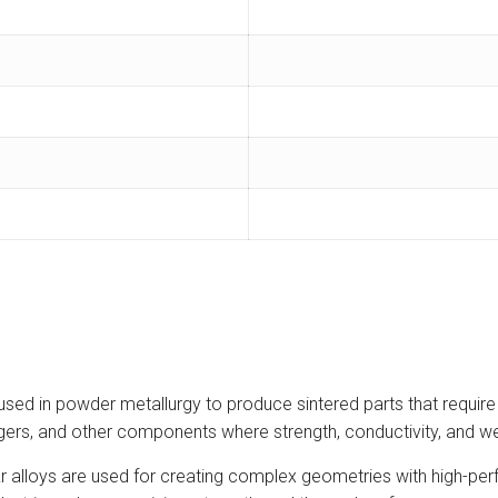
sed in powder metallurgy to produce sintered parts that require
gers, and other components where strength, conductivity, and wea
u-Zr alloys are used for creating complex geometries with high-p