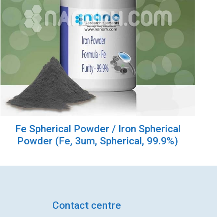
Fe Spherical Powder / Iron Spherical
Powder (Fe, 3um, Spherical, 99.9%)
Contact centre