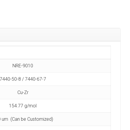
NRE-9010
7440-50-8 / 7440-67-7
Cu-Zr
154.77 g/mol
 um (Can be Customized)