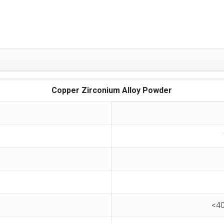
Copper Zirconium Alloy Powder
<40