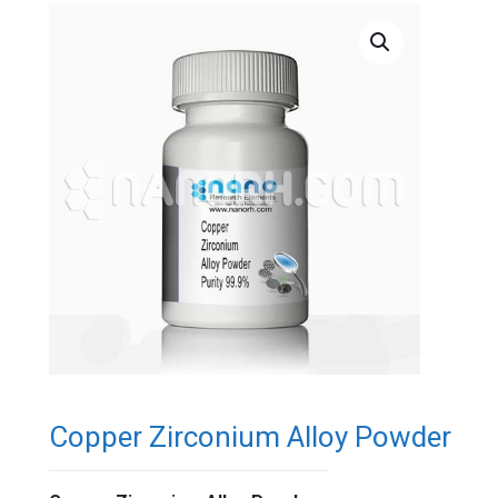
Copper Zirconium Alloy Powder