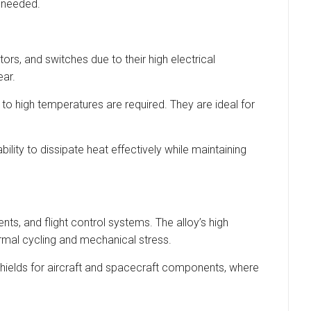
e needed.
rs, and switches due to their high electrical
ear.
to high temperatures are required. They are ideal for
ity to dissipate heat effectively while maintaining
ts, and flight control systems. The alloy’s high
rmal cycling and mechanical stress.
t shields for aircraft and spacecraft components, where