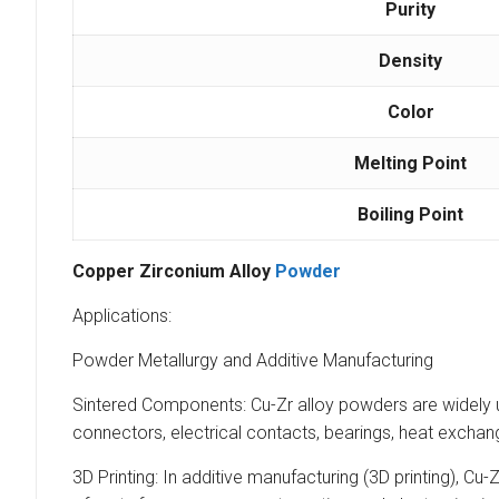
Purity
Density
Color
Melting Point
Boiling Point
Copper Zirconium Alloy
Powder
Applications:
Powder Metallurgy and Additive Manufacturing
Sintered Components: Cu-Zr alloy powders are widely u
connectors, electrical contacts, bearings, heat exchan
3D Printing: In additive manufacturing (3D printing), C