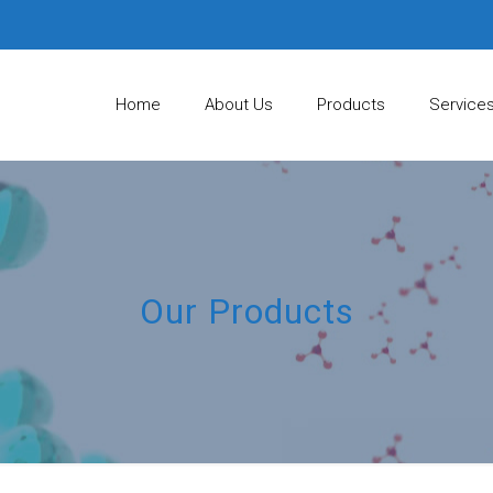
Home
About Us
Products
Service
Our Products