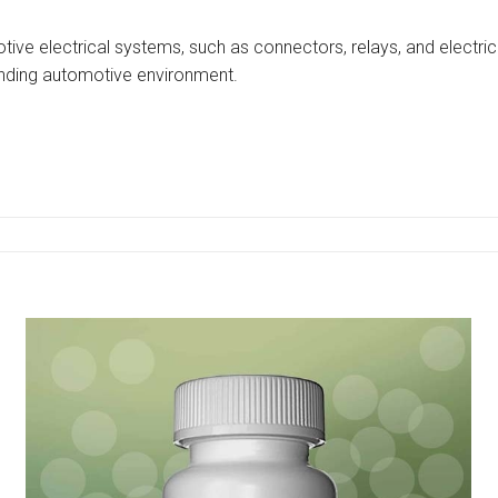
ive electrical systems, such as connectors, relays, and electric
anding automotive environment.