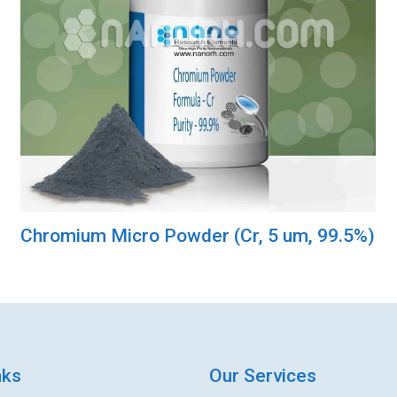
Chromium Micro Powder (Cr, 5 um, 99.5%)
nks
Our Services