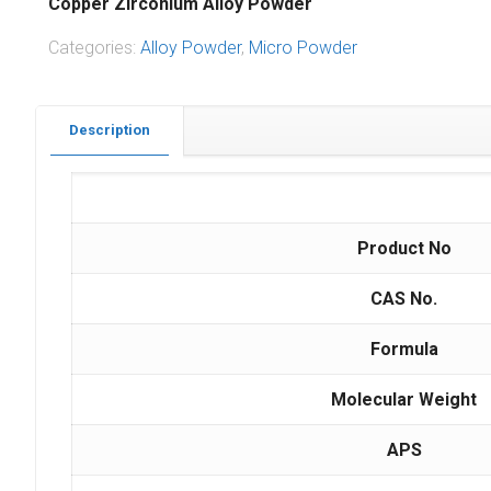
Copper Zirconium Alloy Powder
Categories:
Alloy Powder
,
Micro Powder
Description
Product No
CAS No.
Formula
Molecular Weight
APS