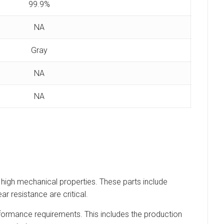
99.9%
NA
Gray
NA
NA
 high mechanical properties. These parts include
r resistance are critical.
erformance requirements. This includes the production