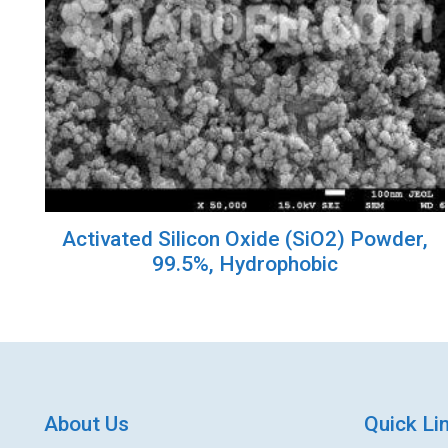
Activated Silicon Oxide (SiO2) Powder,
99.5%, Hydrophobic
About Us
Quick Li