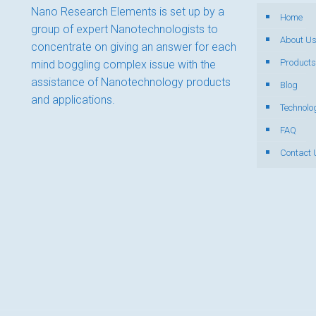
Nano Research Elements is set up by a
Home
group of expert Nanotechnologists to
About U
concentrate on giving an answer for each
Products
mind boggling complex issue with the
assistance of Nanotechnology products
Blog
and applications.
Technolo
FAQ
Contact 