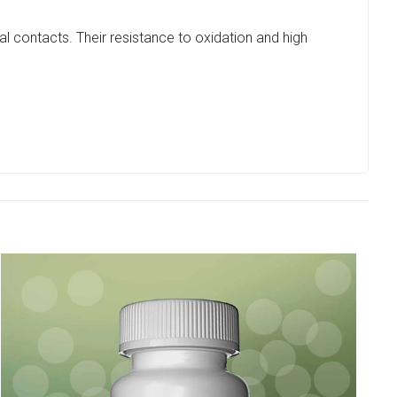
al contacts. Their resistance to oxidation and high