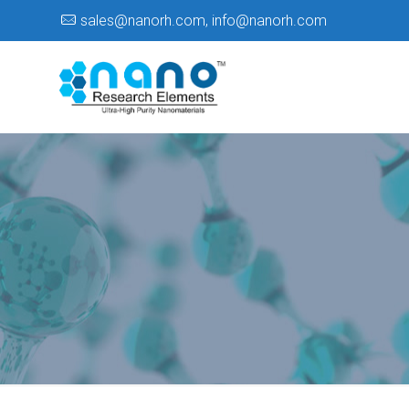
sales@nanorh.com
,
info@nanorh.com