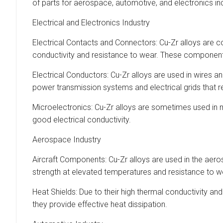
of parts for aerospace, automotive, and electronics in
Electrical and Electronics Industry
Electrical Contacts and Connectors: Cu-Zr alloys are c
conductivity and resistance to wear. These components
Electrical Conductors: Cu-Zr alloys are used in wires 
power transmission systems and electrical grids that r
Microelectronics: Cu-Zr alloys are sometimes used in m
good electrical conductivity.
Aerospace Industry
Aircraft Components: Cu-Zr alloys are used in the aeros
strength at elevated temperatures and resistance to 
Heat Shields: Due to their high thermal conductivity an
they provide effective heat dissipation.