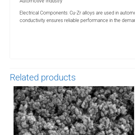
Automotive Industry
Electrical Components: Cu-Zr alloys are used in automot
conductivity ensures reliable performance in the dem
Related products