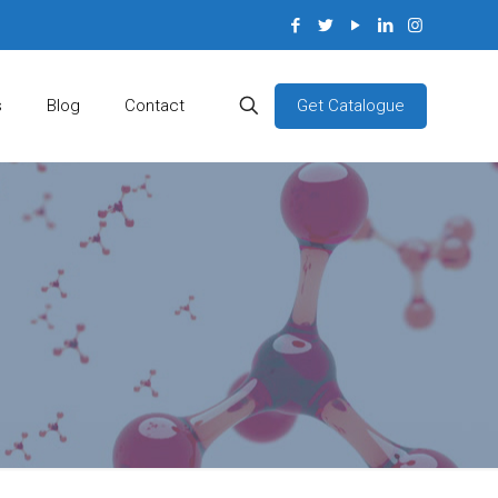
Get Catalogue
s
Blog
Contact