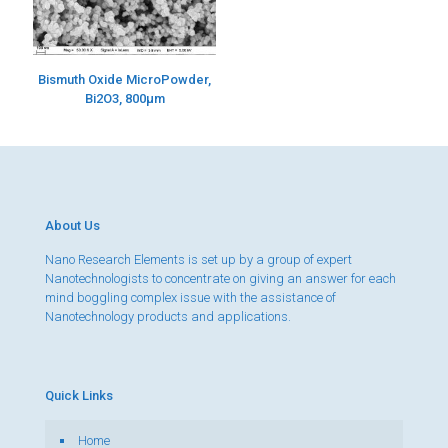
Bismuth Oxide MicroPowder,
Bi2O3, 800µm
About Us
Nano Research Elements is set up by a group of expert
Nanotechnologists to concentrate on giving an answer for each
mind boggling complex issue with the assistance of
Nanotechnology products and applications.
Quick Links
Home