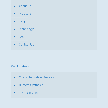
About Us
Products
Blog
Technology
FAQ
Contact Us
Our Services
Characterization Services
Custom Synthesis
R & D Services