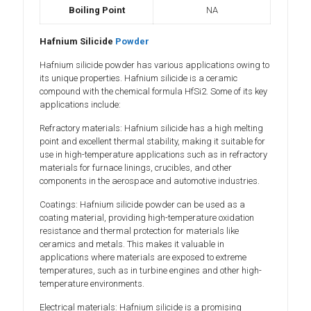
Boiling Point
NA
Hafnium Silicide
Powder
Hafnium silicide powder has various applications owing to
its unique properties. Hafnium silicide is a ceramic
compound with the chemical formula HfSi2. Some of its key
applications include:
Refractory materials: Hafnium silicide has a high melting
point and excellent thermal stability, making it suitable for
use in high-temperature applications such as in refractory
materials for furnace linings, crucibles, and other
components in the aerospace and automotive industries.
Coatings: Hafnium silicide powder can be used as a
coating material, providing high-temperature oxidation
resistance and thermal protection for materials like
ceramics and metals. This makes it valuable in
applications where materials are exposed to extreme
temperatures, such as in turbine engines and other high-
temperature environments.
Electrical materials: Hafnium silicide is a promising