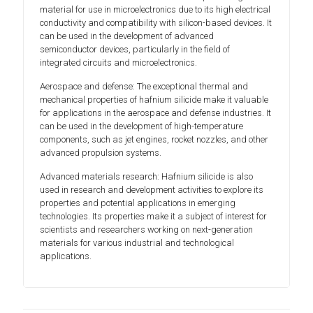
material for use in microelectronics due to its high electrical
conductivity and compatibility with silicon-based devices. It
can be used in the development of advanced
semiconductor devices, particularly in the field of
integrated circuits and microelectronics.
Aerospace and defense: The exceptional thermal and
mechanical properties of hafnium silicide make it valuable
for applications in the aerospace and defense industries. It
can be used in the development of high-temperature
components, such as jet engines, rocket nozzles, and other
advanced propulsion systems.
Advanced materials research: Hafnium silicide is also
used in research and development activities to explore its
properties and potential applications in emerging
technologies. Its properties make it a subject of interest for
scientists and researchers working on next-generation
materials for various industrial and technological
applications.