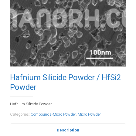
Hafnium Silicide Powder / HfSi2
Powder
Hafnium Silicide Powder
Categories:
Compounds-Micro Powder
,
Micro Powder
Description