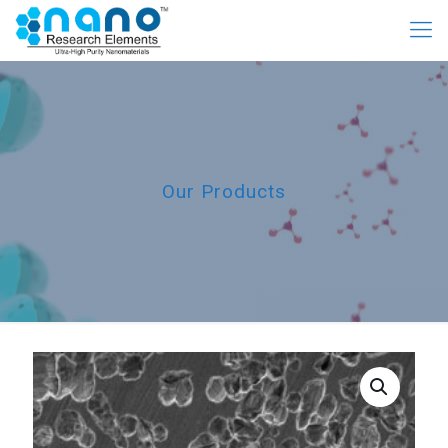
Our Products