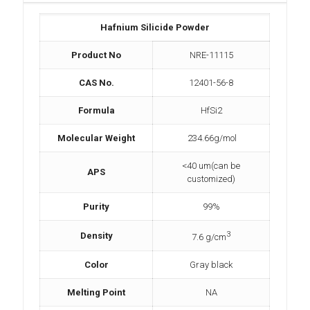
Hafnium Silicide Powder
Product No
NRE-11115
CAS No.
12401-56-8
Formula
HfSi2
Molecular Weight
234.66g/mol
<40 um(can be
APS
customized)
Purity
99%
3
Density
7.6 g/cm
Color
Gray black
Melting Point
NA