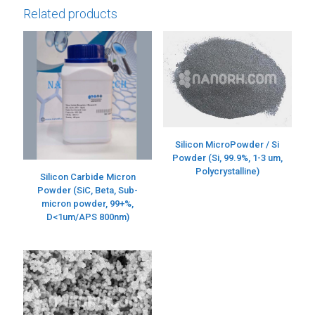
Related products
Silicon MicroPowder / Si
Powder (Si, 99.9%, 1-3 um,
Polycrystalline)
Silicon Carbide Micron
Powder (SiC, Beta, Sub-
micron powder, 99+%,
D<1um/APS 800nm)