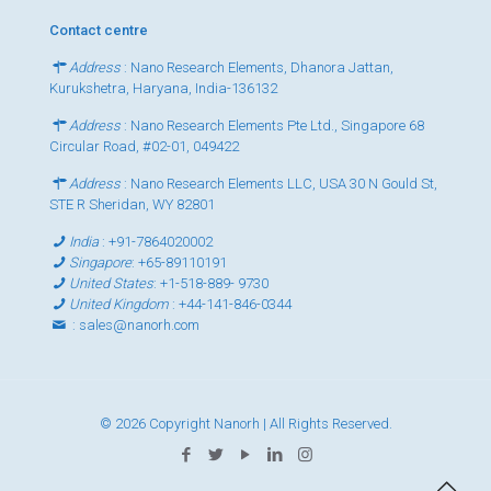
Contact centre
Address
: Nano Research Elements, Dhanora Jattan,
Kurukshetra, Haryana, India-136132
Address
: Nano Research Elements Pte Ltd., Singapore 68
Circular Road, #02-01, 049422
Address
: Nano Research Elements LLC, USA 30 N Gould St,
STE R Sheridan, WY 82801
India
:
+91-7864020002
Singapore
:
+65-89110191
United States
:
+1-518-889- 9730
United Kingdom
:
+44-141-846-0344
:
sales@nanorh.com
© 2026 Copyright Nanorh | All Rights Reserved.