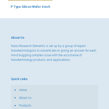
P Type Silicon Wafer 4 inch
About Us
Nano Research Elements is set up by a group of expert
Nanotechnologists to concentrate on giving an answer for each
mind boggling complex issue with the assistance of
Nanotechnology products and applications.
Quick Links
Home
About Us
Products