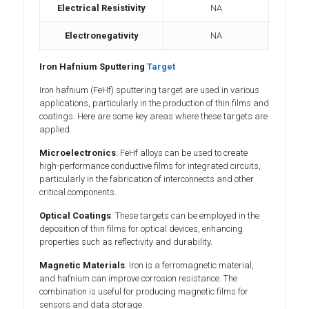
Electrical Resistivity
NA
Electronegativity
NA
Iron Hafnium Sputtering
Target
Iron hafnium (FeHf) sputtering target are used in various
applications, particularly in the production of thin films and
coatings. Here are some key areas where these targets are
applied.
Microelectronics
: FeHf alloys can be used to create
high-performance conductive films for integrated circuits,
particularly in the fabrication of interconnects and other
critical components.
Optical Coatings
: These targets can be employed in the
deposition of thin films for optical devices, enhancing
properties such as reflectivity and durability.
Magnetic Materials
: Iron is a ferromagnetic material,
and hafnium can improve corrosion resistance. The
combination is useful for producing magnetic films for
sensors and data storage.