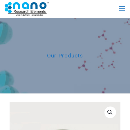
Our Products