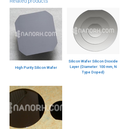
Related products
Silicon Wafer Silicon Dioxide
Layer (Diameter: 100 mm, N
High Purity Silicon Wafer
Type Doped)