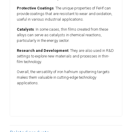
Protective Coatings
: The unique properties of FeHf can
provide coatings that are resistant to wear and oxidation,
useful in various industrial applications.
Catalysts
: In some cases, thin films created from these
alloys can serve as catalysts in chemical reactions,
particularly in the energy sector.
Research and Development
: They are also used in R&D
settings to explore new materials and processes in thin-
film technology.
Overall, the versatility of iron hafnium sputtering targets
makes them valuable in cutting-edge technology
applications.