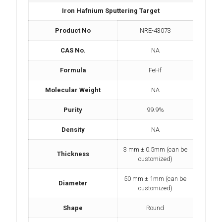
Iron Hafnium Sputtering Target
Product No
NRE-43073
CAS No.
NA
Formula
FeHf
Molecular Weight
NA
Purity
99.9%
Density
NA
3 mm ± 0.5mm (can be
Thickness
customized)
50 mm ± 1mm (can be
Diameter
customized)
Shape
Round