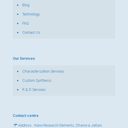
Blog
Technology
FAQ
Contact Us
Our Services
Characterization Services
Custom Synthesis
R & D Services
Contact centre
Address
: Nano Research Elements, Dhanora Jattan,