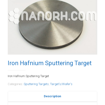
Iron Hafnium Sputtering Target
Iron Hafnium Sputtering Target
Categories:
Sputtering Targets
,
Target's/Wafer's
Description