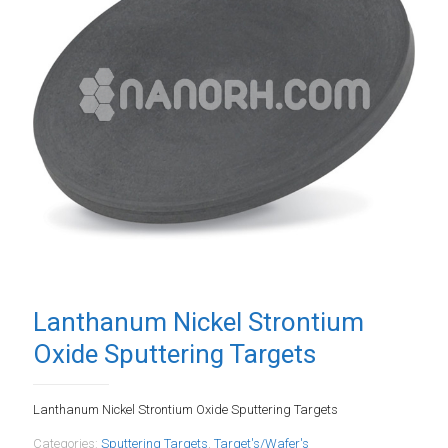
Lanthanum Nickel Strontium
Oxide Sputtering Targets
Lanthanum Nickel Strontium Oxide Sputtering Targets
Categories:
Sputtering Targets
,
Target's/Wafer's