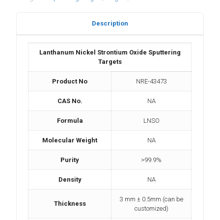
Description
Lanthanum Nickel Strontium Oxide Sputtering
Targets
Product No
NRE-43473
CAS No.
NA
Formula
LNSO
Molecular Weight
NA
Purity
>99.9%
Density
NA
3 mm ± 0.5mm (can be
Thickness
customized)