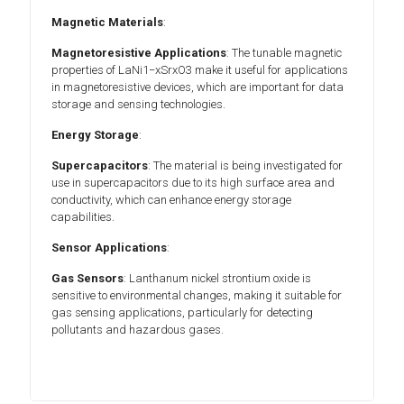
Magnetic Materials
:
Magnetoresistive Applications
: The tunable magnetic
properties of LaNi1−xSrxO3 make it useful for applications
in magnetoresistive devices, which are important for data
storage and sensing technologies.
Energy Storage
:
Supercapacitors
: The material is being investigated for
use in supercapacitors due to its high surface area and
conductivity, which can enhance energy storage
capabilities.
Sensor Applications
:
Gas Sensors
: Lanthanum nickel strontium oxide is
sensitive to environmental changes, making it suitable for
gas sensing applications, particularly for detecting
pollutants and hazardous gases.