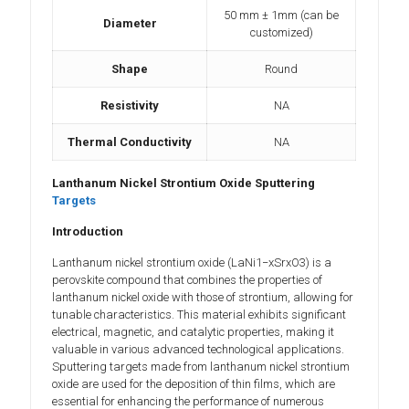
50 mm ± 1mm (can be
Diameter
customized)
Shape
Round
Resistivity
NA
Thermal Conductivity
NA
Lanthanum Nickel Strontium Oxide Sputtering
Targets
Introduction
Lanthanum nickel strontium oxide (LaNi1−xSrxO3) is a
perovskite compound that combines the properties of
lanthanum nickel oxide with those of strontium, allowing for
tunable characteristics. This material exhibits significant
electrical, magnetic, and catalytic properties, making it
valuable in various advanced technological applications.
Sputtering targets made from lanthanum nickel strontium
oxide are used for the deposition of thin films, which are
essential for enhancing the performance of numerous