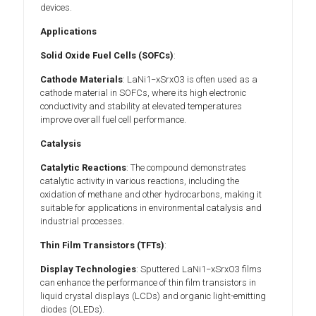
devices.
Applications
Solid Oxide Fuel Cells (SOFCs)
:
Cathode Materials
: LaNi1−xSrxO3 is often used as a
cathode material in SOFCs, where its high electronic
conductivity and stability at elevated temperatures
improve overall fuel cell performance.
Catalysis
Catalytic Reactions
: The compound demonstrates
catalytic activity in various reactions, including the
oxidation of methane and other hydrocarbons, making it
suitable for applications in environmental catalysis and
industrial processes.
Thin Film Transistors (TFTs)
:
Display Technologies
: Sputtered LaNi1−xSrxO3 films
can enhance the performance of thin film transistors in
liquid crystal displays (LCDs) and organic light-emitting
diodes (OLEDs).