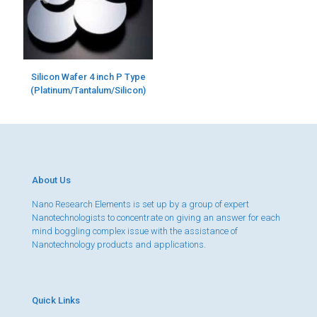
Silicon Wafer 4 inch P Type
(Platinum/Tantalum/Silicon)
About Us
Nano Research Elements is set up by a group of expert
Nanotechnologists to concentrate on giving an answer for each
mind boggling complex issue with the assistance of
Nanotechnology products and applications.
Quick Links