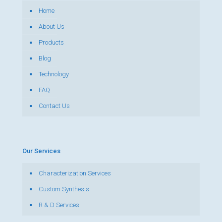
Home
About Us
Products
Blog
Technology
FAQ
Contact Us
Our Services
Characterization Services
Custom Synthesis
R & D Services