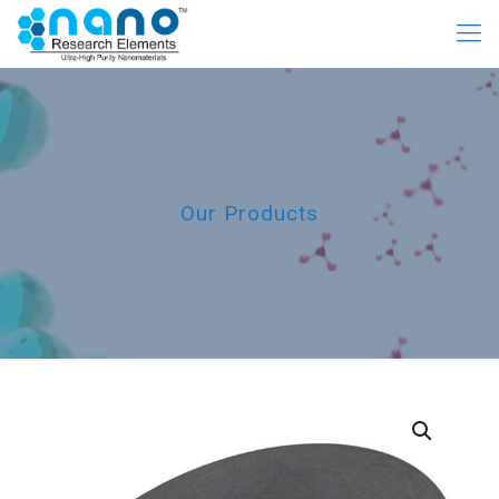
Our Products