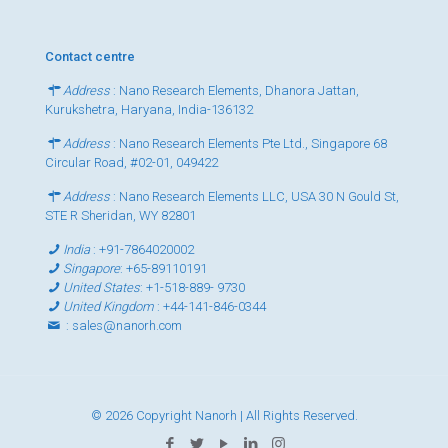
Contact centre
Address
: Nano Research Elements, Dhanora Jattan,
Kurukshetra, Haryana, India-136132
Address
: Nano Research Elements Pte Ltd., Singapore 68
Circular Road, #02-01, 049422
Address
: Nano Research Elements LLC, USA 30 N Gould St,
STE R Sheridan, WY 82801
India
:
+91-7864020002
Singapore
:
+65-89110191
United States
:
+1-518-889- 9730
United Kingdom
:
+44-141-846-0344
:
sales@nanorh.com
© 2026 Copyright Nanorh | All Rights Reserved.