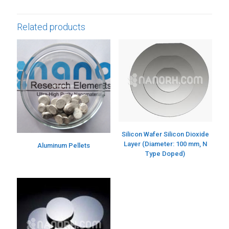
Related products
Silicon Wafer Silicon Dioxide
Layer (Diameter: 100 mm, N
Aluminum Pellets
Type Doped)