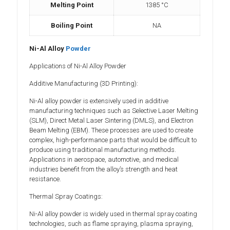
Melting Point
1385 °C
Boiling Point
NA
Ni-Al Alloy
Powder
Applications of Ni-Al Alloy Powder
Additive Manufacturing (3D Printing):
Ni-Al alloy powder is extensively used in additive
manufacturing techniques such as Selective Laser Melting
(SLM), Direct Metal Laser Sintering (DMLS), and Electron
Beam Melting (EBM). These processes are used to create
complex, high-performance parts that would be difficult to
produce using traditional manufacturing methods.
Applications in aerospace, automotive, and medical
industries benefit from the alloy’s strength and heat
resistance.
Thermal Spray Coatings:
Ni-Al alloy powder is widely used in thermal spray coating
technologies, such as flame spraying, plasma spraying,