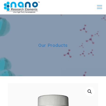
Our Products