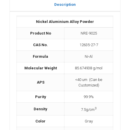
Description
Nickel Aluminium Alloy Powder
Product No
NRE-9025
CAS No.
12635-27-7
Formula
Ni-Al
Molecular Weight
85.674938 g/mol
<40 um (Can be
APS
Customized)
Purity
99.9%
3
Density
7.5g/cm
Color
Gray