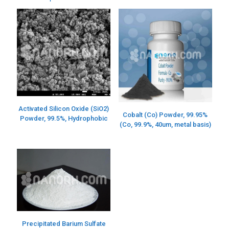
Activated Silicon Oxide (SiO2)
Cobalt (Co) Powder, 99.95%
Powder, 99.5%, Hydrophobic
(Co, 99.9%, 40um, metal basis)
Precipitated Barium Sulfate