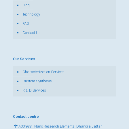
Blog
Technology
FAQ
Contact Us
Our Services
Characterization Services
Custom Synthesis
R & D Services
Contact centre
Address
: Nano Research Elements, Dhanora Jattan,