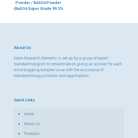
Powder / BaSO4 Powder
(BaSO4 Super Grade 99.5%
About Us
Nano Research Elements is set up by a group of expert
Nanotechnologists to concentrate on giving an answer for each
mind boggling complex issue with the assistance of
Nanotechnology products and applications.
Quick Links
Home
About Us
Products