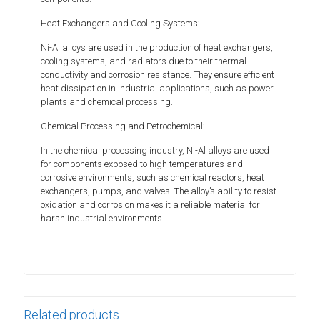
Heat Exchangers and Cooling Systems:
Ni-Al alloys are used in the production of heat exchangers,
cooling systems, and radiators due to their thermal
conductivity and corrosion resistance. They ensure efficient
heat dissipation in industrial applications, such as power
plants and chemical processing.
Chemical Processing and Petrochemical:
In the chemical processing industry, Ni-Al alloys are used
for components exposed to high temperatures and
corrosive environments, such as chemical reactors, heat
exchangers, pumps, and valves. The alloy’s ability to resist
oxidation and corrosion makes it a reliable material for
harsh industrial environments.
Related products