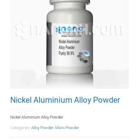
Nickel Aluminium Alloy Powder
Nickel Aluminium Alloy Powder
Categories:
Alloy Powder
,
Micro Powder