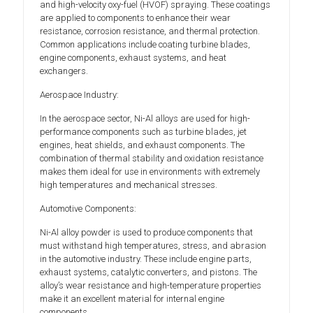
and high-velocity oxy-fuel (HVOF) spraying. These coatings
are applied to components to enhance their wear
resistance, corrosion resistance, and thermal protection.
Common applications include coating turbine blades,
engine components, exhaust systems, and heat
exchangers.
Aerospace Industry:
In the aerospace sector, Ni-Al alloys are used for high-
performance components such as turbine blades, jet
engines, heat shields, and exhaust components. The
combination of thermal stability and oxidation resistance
makes them ideal for use in environments with extremely
high temperatures and mechanical stresses.
Automotive Components:
Ni-Al alloy powder is used to produce components that
must withstand high temperatures, stress, and abrasion
in the automotive industry. These include engine parts,
exhaust systems, catalytic converters, and pistons. The
alloy’s wear resistance and high-temperature properties
make it an excellent material for internal engine
components.