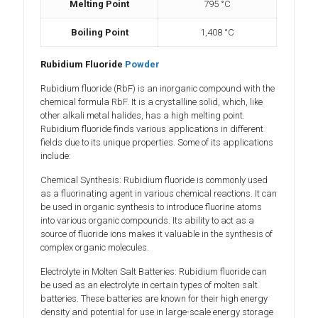
Melting Point
795 °C
Boiling Point
1,408 °C
Rubidium Fluoride
Powder
Rubidium fluoride (RbF) is an inorganic compound with the
chemical formula RbF. It is a crystalline solid, which, like
other alkali metal halides, has a high melting point.
Rubidium fluoride finds various applications in different
fields due to its unique properties. Some of its applications
include:
Chemical Synthesis: Rubidium fluoride is commonly used
as a fluorinating agent in various chemical reactions. It can
be used in organic synthesis to introduce fluorine atoms
into various organic compounds. Its ability to act as a
source of fluoride ions makes it valuable in the synthesis of
complex organic molecules.
Electrolyte in Molten Salt Batteries: Rubidium fluoride can
be used as an electrolyte in certain types of molten salt
batteries. These batteries are known for their high energy
density and potential for use in large-scale energy storage