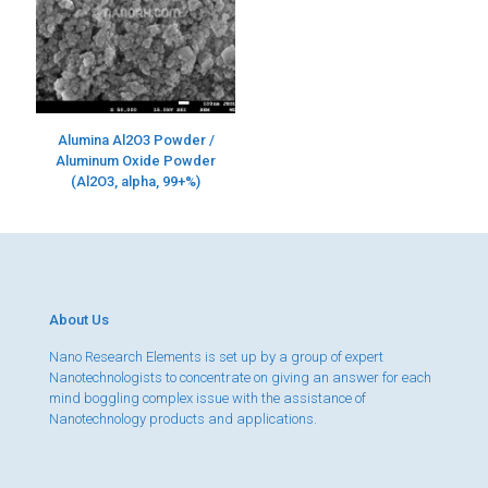
Alumina Al2O3 Powder /
Aluminum Oxide Powder
(Al2O3, alpha, 99+%)
About Us
Nano Research Elements is set up by a group of expert
Nanotechnologists to concentrate on giving an answer for each
mind boggling complex issue with the assistance of
Nanotechnology products and applications.