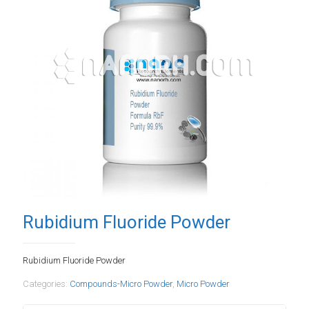
Rubidium Fluoride Powder
Rubidium Fluoride Powder
Categories:
Compounds-Micro Powder
,
Micro Powder