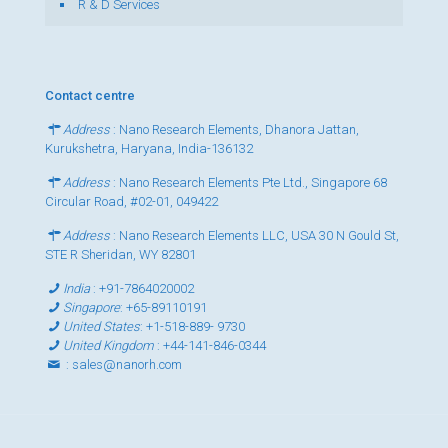
R & D Services
Contact centre
Address
: Nano Research Elements, Dhanora Jattan,
Kurukshetra, Haryana, India-136132
Address
: Nano Research Elements Pte Ltd., Singapore 68
Circular Road, #02-01, 049422
Address
: Nano Research Elements LLC, USA 30 N Gould St,
STE R Sheridan, WY 82801
India
:
+91-7864020002
Singapore
:
+65-89110191
United States
:
+1-518-889- 9730
United Kingdom
:
+44-141-846-0344
:
sales@nanorh.com