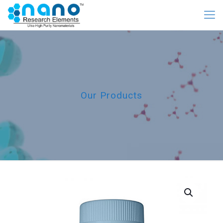
Our Products