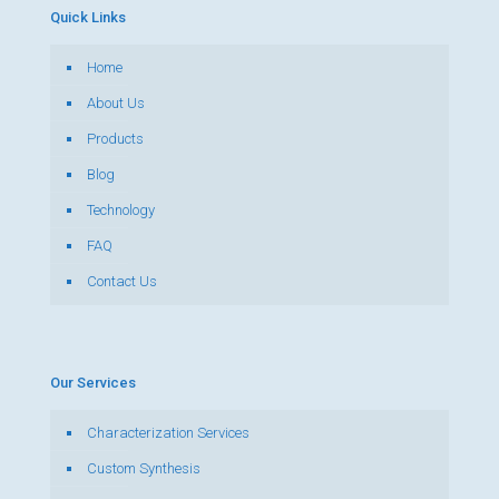
Quick Links
Home
About Us
Products
Blog
Technology
FAQ
Contact Us
Our Services
Characterization Services
Custom Synthesis