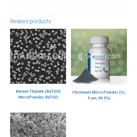
Related products
Barium Titanate (BaTiO3)
Chromium Micro Powder (Cr,
MicroPowder, BaTiO3
5 um, 99.5%)