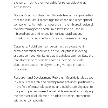
systems, making them valuable for renewable energy
applications.
Optical Coatings: Rubidium fluoride has optical properties
that make it useful in coatings for lenses and other optical
components. Its high transparency in the infrared region of
the electromagnetic spectrum allows it to be used in
infrared optics and lenses for various applications,
including infrared spectroscopy and thermal imaging.
Catalysts: Rubidium fluoride can act as a catalyst in
certain chemical reactions, particularly those involving
organic compounds. Its use as a catalyst can facilitate the
transformation of specific chemical compounds into
desired products, thereby enabling various industrial
processes.
Research and Development: Rubidium fluoride is also used
in various research and development activities, particularly
in the field of materials science and solid-state physics. Its
unique properties make it a valuable material for studying
the behavior of alkali metal halides and their interactions
with other compounds.