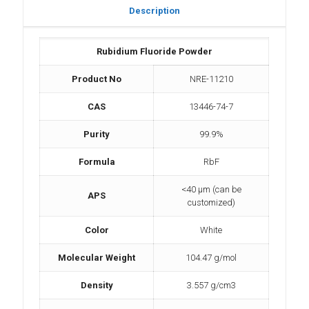
Description
Rubidium Fluoride Powder
Product No
NRE-11210
CAS
13446-74-7
Purity
99.9%
Formula
RbF
<40 µm (can be
APS
customized)
Color
White
Molecular Weight
104.47 g/mol
Density
3.557 g/cm3