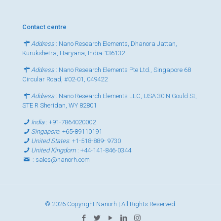
Contact centre
Address
: Nano Research Elements, Dhanora Jattan,
Kurukshetra, Haryana, India-136132
Address
: Nano Research Elements Pte Ltd., Singapore 68
Circular Road, #02-01, 049422
Address
: Nano Research Elements LLC, USA 30 N Gould St,
STE R Sheridan, WY 82801
India
:
+91-7864020002
Singapore
:
+65-89110191
United States
:
+1-518-889- 9730
United Kingdom
:
+44-141-846-0344
:
sales@nanorh.com
© 2026 Copyright Nanorh | All Rights Reserved.