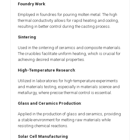
Foundry Work
:
Employed in foundries for pouring molten metal. The high
thermal conductivity allows for rapid heating and cooling,
resulting in better control during the casting process.
Sintering
:
Used in the sintering of ceramics and composite materials.
The crucibles facilitate uniform heating, which is crucial for
achieving desired material properties.
High-Temperature Research
:
Utilized in laboratories for high-temperature experiments
and materials testing, especially in materials science and
metallurgy, where precise thermal control is essential.
Glass and Ceramics Production
:
Applied in the production of glass and ceramics, providing
a stable environment for melting raw materials while
resisting chemical reactions.
Solar Cell Manufacturing
: