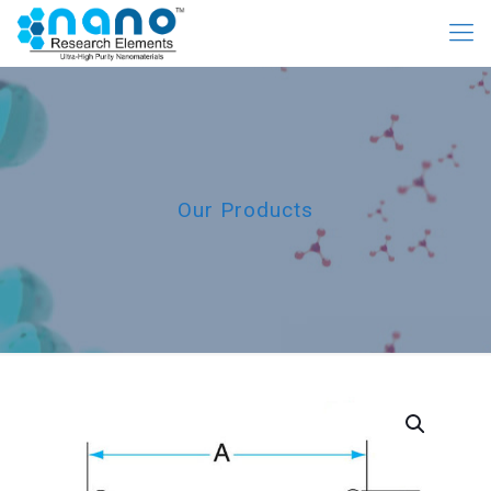
Our Products