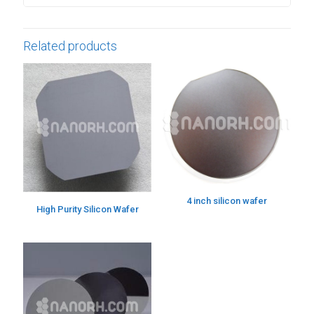
Related products
4 inch silicon wafer
High Purity Silicon Wafer