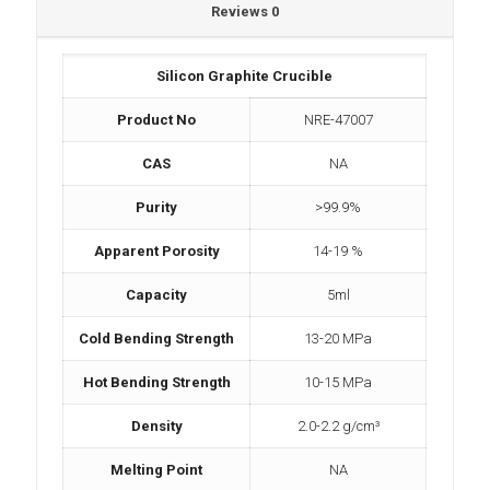
Reviews
0
Silicon Graphite Crucible
Product No
NRE-47007
CAS
NA
Purity
>99.9%
Apparent Porosity
14-19 %
Capacity
5ml
Cold Bending Strength
13-20 MPa
Hot Bending Strength
10-15 MPa
Density
2.0-2.2 g/cm³
Melting Point
NA