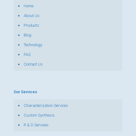
Home
About Us
Products
Blog
Technology
FAQ
Contact Us
Our Services
Characterization Services
Custom Synthesis
R & D Services