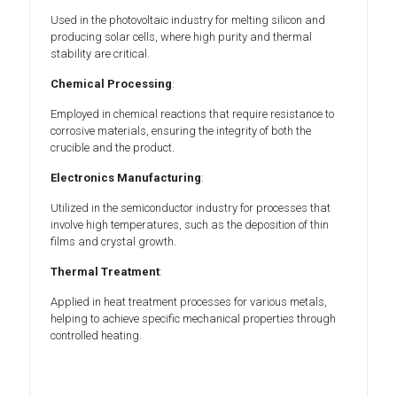
Used in the photovoltaic industry for melting silicon and
producing solar cells, where high purity and thermal
stability are critical.
Chemical Processing
:
Employed in chemical reactions that require resistance to
corrosive materials, ensuring the integrity of both the
crucible and the product.
Electronics Manufacturing
:
Utilized in the semiconductor industry for processes that
involve high temperatures, such as the deposition of thin
films and crystal growth.
Thermal Treatment
:
Applied in heat treatment processes for various metals,
helping to achieve specific mechanical properties through
controlled heating.