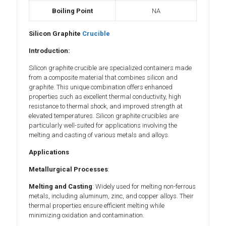
Boiling Point
NA
Silicon Graphite
Crucible
Introduction:
Silicon graphite crucible are specialized containers made
from a composite material that combines silicon and
graphite. This unique combination offers enhanced
properties such as excellent thermal conductivity, high
resistance to thermal shock, and improved strength at
elevated temperatures. Silicon graphite crucibles are
particularly well-suited for applications involving the
melting and casting of various metals and alloys.
Applications
Metallurgical Processes
:
Melting and Casting
: Widely used for melting non-ferrous
metals, including aluminum, zinc, and copper alloys. Their
thermal properties ensure efficient melting while
minimizing oxidation and contamination.