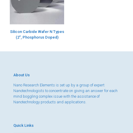
Silicon Carbide Wafer N Types
(2″, Phosphorus Doped)
About Us
Nano Research Elements is set up by a group of expert
Nanotechnologists to concentrate on giving an answer for each
mind boggling complex issue with the assistance of
Nanotechnology products and applications.
Quick Links