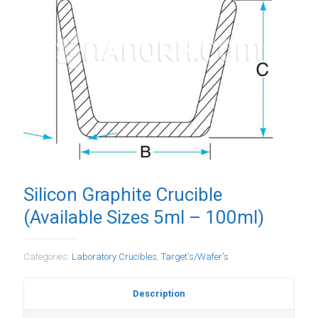
Silicon Graphite Crucible
(Available Sizes 5ml – 100ml)
Categories:
Laboratory Crucibles
,
Target's/Wafer's
Description