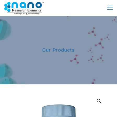
Our Products