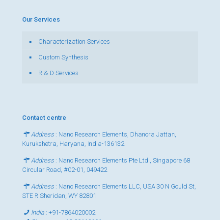
Our Services
Characterization Services
Custom Synthesis
R & D Services
Contact centre
Address
: Nano Research Elements, Dhanora Jattan,
Kurukshetra, Haryana, India-136132
Address
: Nano Research Elements Pte Ltd., Singapore 68
Circular Road, #02-01, 049422
Address
: Nano Research Elements LLC, USA 30 N Gould St,
STE R Sheridan, WY 82801
India
:
+91-7864020002