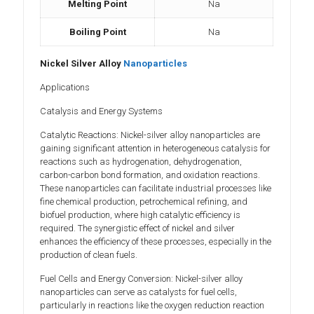
Melting Point
Na
Boiling Point
Na
Nickel Silver Alloy
Nanoparticles
Applications
Catalysis and Energy Systems
Catalytic Reactions: Nickel-silver alloy nanoparticles are
gaining significant attention in heterogeneous catalysis for
reactions such as hydrogenation, dehydrogenation,
carbon-carbon bond formation, and oxidation reactions.
These nanoparticles can facilitate industrial processes like
fine chemical production, petrochemical refining, and
biofuel production, where high catalytic efficiency is
required. The synergistic effect of nickel and silver
enhances the efficiency of these processes, especially in the
production of clean fuels.
Fuel Cells and Energy Conversion: Nickel-silver alloy
nanoparticles can serve as catalysts for fuel cells,
particularly in reactions like the oxygen reduction reaction