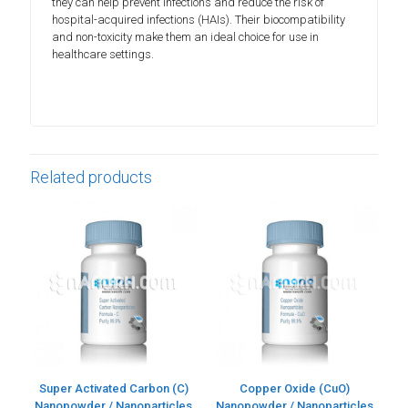
they can help prevent infections and reduce the risk of
hospital-acquired infections (HAIs). Their biocompatibility
and non-toxicity make them an ideal choice for use in
healthcare settings.
Related products
Super Activated Carbon (C)
Copper Oxide (CuO)
Nanopowder / Nanoparticles
Nanopowder / Nanoparticles