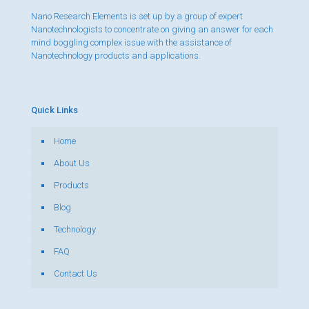
Nano Research Elements is set up by a group of expert
Nanotechnologists to concentrate on giving an answer for each
mind boggling complex issue with the assistance of
Nanotechnology products and applications.
Quick Links
Home
About Us
Products
Blog
Technology
FAQ
Contact Us