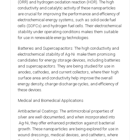
(ORR) and hydrogen oxidation reaction (HOR). The high
conductivity and catalytic activity of these nanoparticles
are crucial for improving the performance and efficiency of
electrochemical energy systems, such as solid oxide fuel
cells (SOFCs) and hydrogen fuel cells. Their electrochemical
stability under operating conditions makes them suitable
for use in renewable energy technologies.
Batteries and Supercapacitors: The high conductivity and
electrochemical stability of Ag-Ni make them promising
candidates for energy storage devices, including batteries
and supercapacitors. They are being studied for use in
anodes, cathodes, and current collectors, where their high
surface area and conductivity help improve the overall
energy density, charge-discharge cycles, and efficiency of
these devices.
Medical and Biomedical Applications
Antibacterial Coatings: The antimicrobial properties of
silver are well-documented, and when incorporated into
Ag-Ni, they offer enhanced protection against bacterial
growth. These nanoparticles are being explored for use in
wound dressings, medical devices, and catheters, where