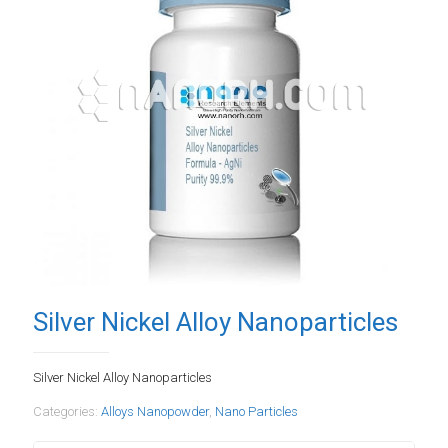
Silver Nickel Alloy Nanoparticles
Silver Nickel Alloy Nanoparticles
Categories:
Alloys Nanopowder
,
Nano Particles