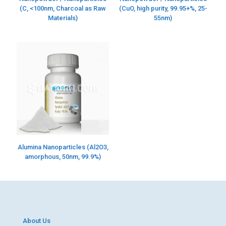
(C, <100nm, Charcoal as Raw
(CuO, high purity, 99.95+%, 25-
Materials)
55nm)
Alumina Nanoparticles (Al2O3,
amorphous, 50nm, 99.9%)
About Us