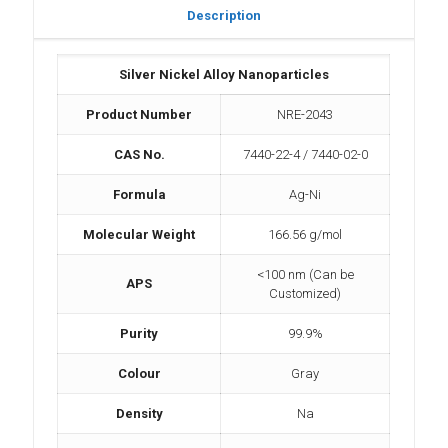
Description
Silver Nickel Alloy Nanoparticles
Product Number
NRE-2043
CAS No.
7440-22-4 / 7440-02-0
Formula
Ag-Ni
Molecular Weight
166.56 g/mol
<100 nm (Can be
APS
Customized)
Purity
99.9%
Colour
Gray
Density
Na