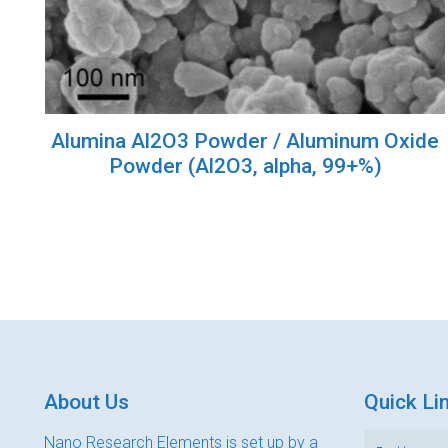
Alumina Al2O3 Powder / Aluminum Oxide
Powder (Al2O3, alpha, 99+%)
About Us
Quick Li
Nano Research Elements is set up by a