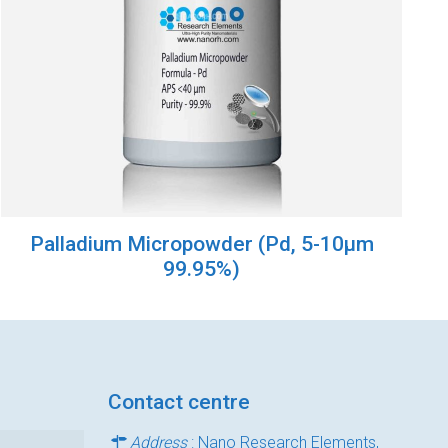
Palladium Micropowder (Pd, 5-10µm
99.95%)
Contact centre
Address
: Nano Research Elements,