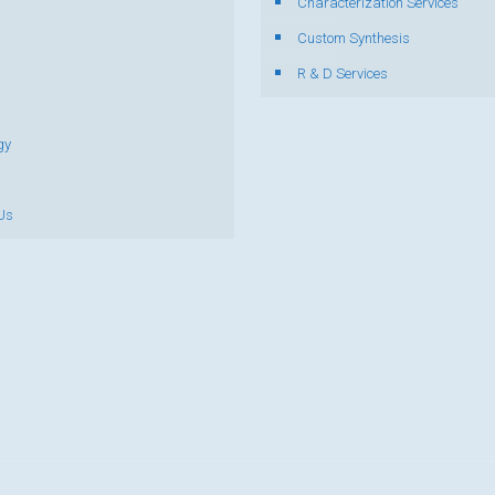
Characterization Services
s
Custom Synthesis
R & D Services
gy
Us