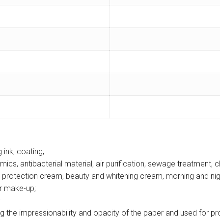
g ink, coating;
mics, antibacterial material, air purification, sewage treatment, 
 protection cream, beauty and whitening cream, morning and nigh
er make-up;
;
 the impressionability and opacity of the paper and used for prod