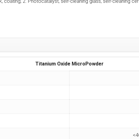
ink, coating; 2. Photocatalyst, self-cleaning glass, self-cleaning ce
Titanium Oxide MicroPowder
<4