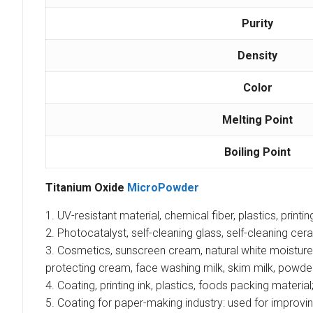
Purity
Density
Color
Melting Point
Boiling Point
Titanium Oxide
MicroPowder
1. UV-resistant material, chemical fiber, plastics, printin
2. Photocatalyst, self-cleaning glass, self-cleaning cera
3. Cosmetics, sunscreen cream, natural white moisture
protecting cream, face washing milk, skim milk, powd
4. Coating, printing ink, plastics, foods packing material
5. Coating for paper-making industry: used for improving