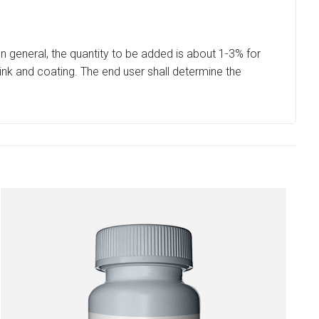
In general, the quantity to be added is about 1-3% for
 ink and coating. The end user shall determine the