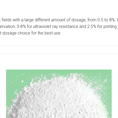
t fields with a large different amount of dosage, from 0.5 to 8%. 
vation, 3-8% for ultraviolet ray resistance and 2.5% for printing
t dosage choice for the best use.