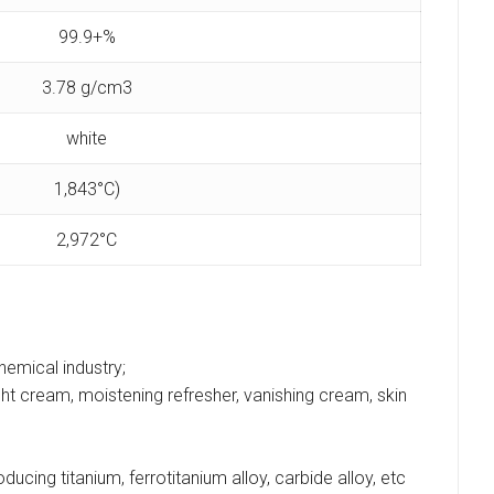
99.9+%
3.78 g/cm3
white
1,843°C)
2,972°C
chemical industry;
t cream, moistening refresher, vanishing cream, skin
ucing titanium, ferrotitanium alloy, carbide alloy, etc