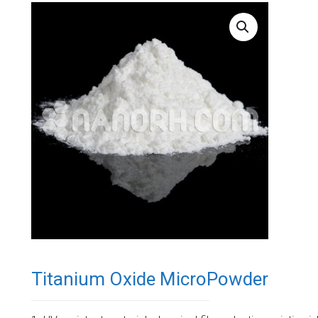
Titanium Oxide MicroPowder