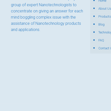
Home
group of expert Nanotechnologists to
About U
concentrate on giving an answer for each
Products
mind boggling complex issue with the
assistance of Nanotechnology products
Blog
and applications.
Technolo
FAQ
Contact 