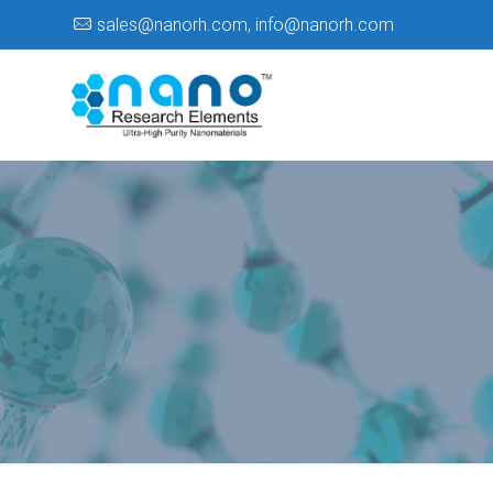
sales@nanorh.com
,
info@nanorh.com