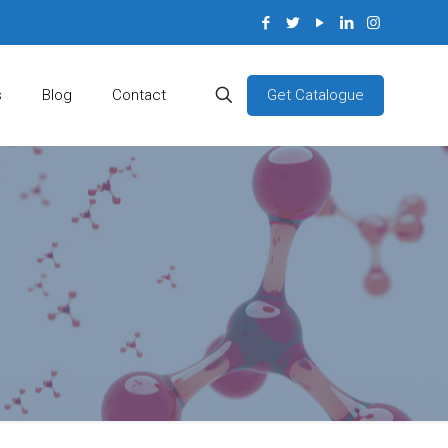
Get Catalogue
s
Blog
Contact