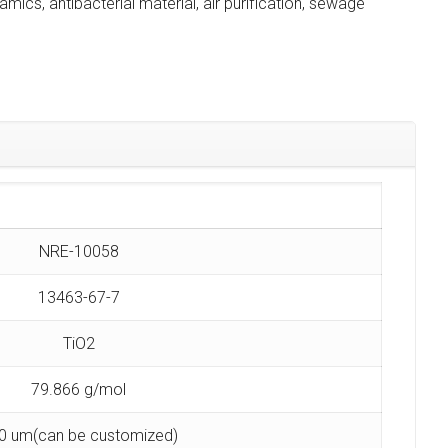
ramics, antibacterial material, air purification, sewage
NRE-10058
13463-67-7
TiO2
79.866 g/mol
0 um(can be customized)