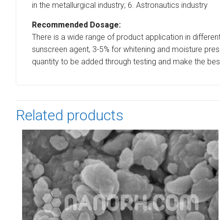
in the metallurgical industry; 6. Astronautics industry
Recommended Dosage:
There is a wide range of product application in differen
sunscreen agent, 3-5% for whitening and moisture preser
quantity to be added through testing and make the bes
Related products