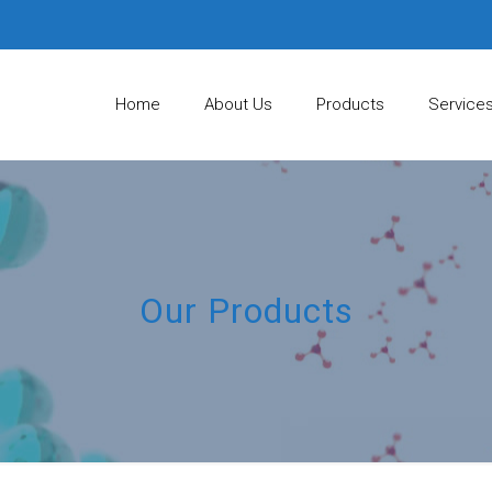
Home
About Us
Products
Service
Our Products