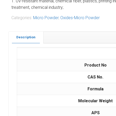
1. UV-resistant material, chemical fiber, plastics, printing 
treatment, chemical industry;
Categories:
Micro Powder
,
Oxides-Micro Powder
Description
Product No
CAS No.
Formula
Molecular Weight
APS