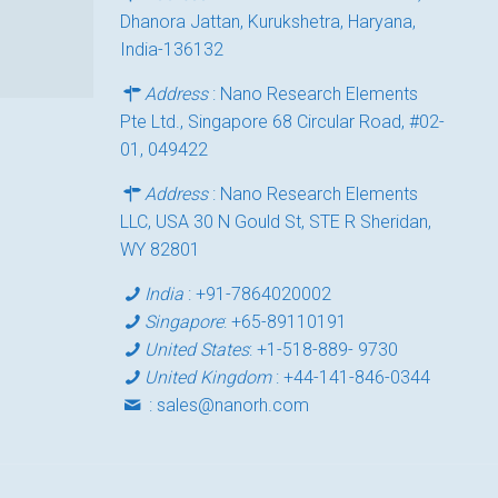
Dhanora Jattan, Kurukshetra, Haryana,
India-136132
Address
: Nano Research Elements
Pte Ltd., Singapore 68 Circular Road, #02-
01, 049422
Address
: Nano Research Elements
LLC, USA 30 N Gould St, STE R Sheridan,
WY 82801
India
:
+91-7864020002
Singapore
:
+65-89110191
United States
:
+1-518-889- 9730
United Kingdom
:
+44-141-846-0344
:
sales@nanorh.com