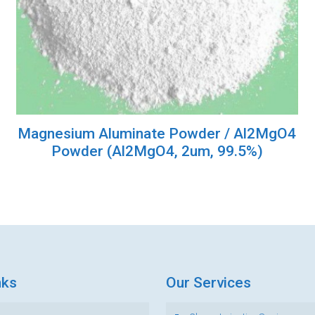
Magnesium Aluminate Powder / Al2MgO4
Powder (Al2MgO4, 2um, 99.5%)
nks
Our Services