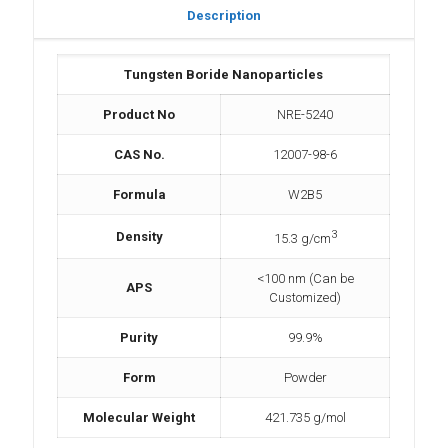
Description
Tungsten Boride Nanoparticles
Product No
NRE-5240
CAS No.
12007-98-6
Formula
W2B5
3
Density
15.3 g/cm
<100 nm (Can be
APS
Customized)
Purity
99.9%
Form
Powder
Molecular Weight
421.735 g/mol