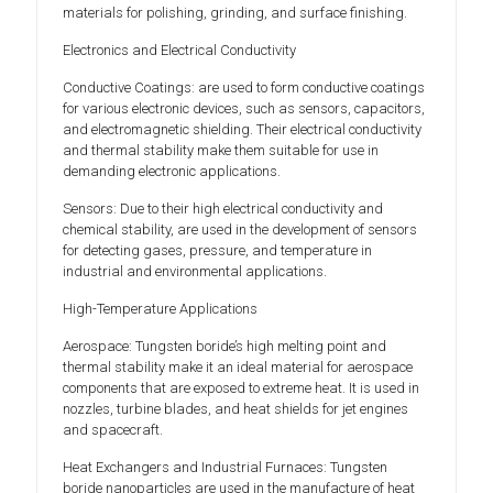
materials for polishing, grinding, and surface finishing.
Electronics and Electrical Conductivity
Conductive Coatings: are used to form conductive coatings
for various electronic devices, such as sensors, capacitors,
and electromagnetic shielding. Their electrical conductivity
and thermal stability make them suitable for use in
demanding electronic applications.
Sensors: Due to their high electrical conductivity and
chemical stability, are used in the development of sensors
for detecting gases, pressure, and temperature in
industrial and environmental applications.
High-Temperature Applications
Aerospace: Tungsten boride’s high melting point and
thermal stability make it an ideal material for aerospace
components that are exposed to extreme heat. It is used in
nozzles, turbine blades, and heat shields for jet engines
and spacecraft.
Heat Exchangers and Industrial Furnaces: Tungsten
boride nanoparticles are used in the manufacture of heat