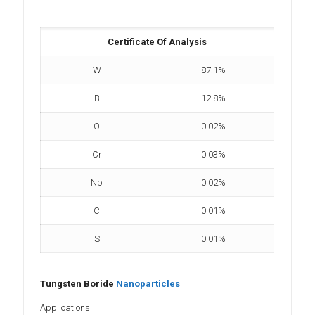
Certificate Of Analysis
W
87.1%
B
12.8%
O
0.02%
Cr
0.03%
Nb
0.02%
C
0.01%
S
0.01%
Tungsten Boride
Nanoparticles
Applications