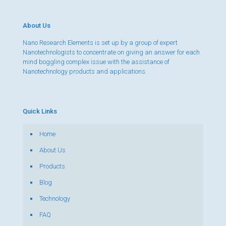
About Us
Nano Research Elements is set up by a group of expert
Nanotechnologists to concentrate on giving an answer for each
mind boggling complex issue with the assistance of
Nanotechnology products and applications.
Quick Links
Home
About Us
Products
Blog
Technology
FAQ