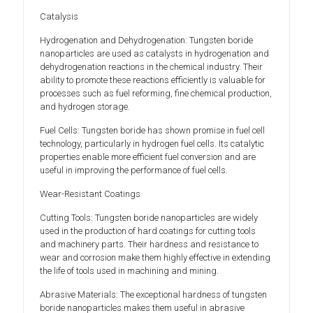
Catalysis
Hydrogenation and Dehydrogenation: Tungsten boride
nanoparticles are used as catalysts in hydrogenation and
dehydrogenation reactions in the chemical industry. Their
ability to promote these reactions efficiently is valuable for
processes such as fuel reforming, fine chemical production,
and hydrogen storage.
Fuel Cells: Tungsten boride has shown promise in fuel cell
technology, particularly in hydrogen fuel cells. Its catalytic
properties enable more efficient fuel conversion and are
useful in improving the performance of fuel cells.
Wear-Resistant Coatings
Cutting Tools: Tungsten boride nanoparticles are widely
used in the production of hard coatings for cutting tools
and machinery parts. Their hardness and resistance to
wear and corrosion make them highly effective in extending
the life of tools used in machining and mining.
Abrasive Materials: The exceptional hardness of tungsten
boride nanoparticles makes them useful in abrasive