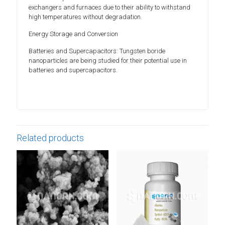
exchangers and furnaces due to their ability to withstand
high temperatures without degradation.
Energy Storage and Conversion
Batteries and Supercapacitors: Tungsten boride
nanoparticles are being studied for their potential use in
batteries and supercapacitors.
Related products