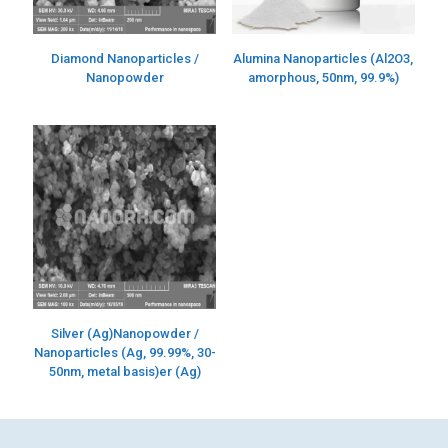
Diamond Nanoparticles /
Alumina Nanoparticles (Al2O3,
Nanopowder
amorphous, 50nm, 99.9%)
Silver (Ag)Nanopowder /
Nanoparticles (Ag, 99.99%, 30-
50nm, metal basis)er (Ag)