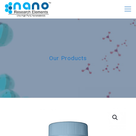
Our Products