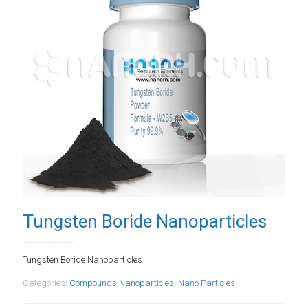
Tungsten Boride Nanoparticles
Tungsten Boride Nanoparticles
Categories:
Compounds Nanoparticles
,
Nano Particles