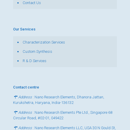
Contact Us
Our Services
Characterization Services
Custom Synthesis
R & D Services
Contact centre
Address
: Nano Research Elements, Dhanora Jattan,
Kurukshetra, Haryana, India-136132
Address
: Nano Research Elements Pte Ltd., Singapore 68
Circular Road, #02-01, 049422
Address
: Nano Research Elements LLC, USA 30 N Gould St,