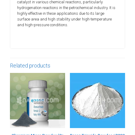
catalyst in various chemical reactions, particularly
hydrogenation reactions in the petrochemical industry. It is
highly effective in these applications due to its large
surface area and high stability under high-temperature
and high-pressure conditions.
Related products