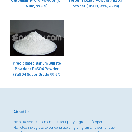
Chromium Micro Powder (Cr,
Boron Trioxide Powder / B2O3
5 um, 99.5%)
Powder ( B2O3, 99%, 75um)
Precipitated Barium Sulfate
Powder / BaSO4 Powder
(BaSO4 Super Grade 99.5%
About Us
Nano Research Elements is set up by a group of expert
Nanotechnologists to concentrate on giving an answer for each