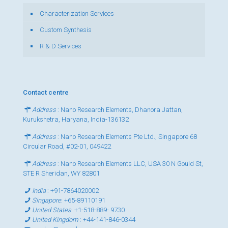
Characterization Services
Custom Synthesis
R & D Services
Contact centre
Address
: Nano Research Elements, Dhanora Jattan,
Kurukshetra, Haryana, India-136132
Address
: Nano Research Elements Pte Ltd., Singapore 68
Circular Road, #02-01, 049422
Address
: Nano Research Elements LLC, USA 30 N Gould St,
STE R Sheridan, WY 82801
India
:
+91-7864020002
Singapore
:
+65-89110191
United States
:
+1-518-889- 9730
United Kingdom
:
+44-141-846-0344