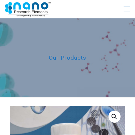
Our Products