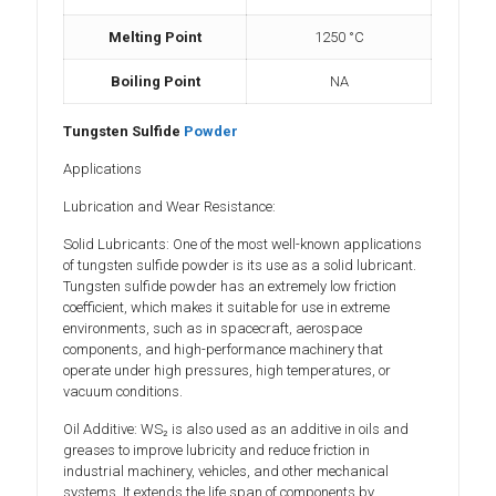
Melting Point
1250 °C
Boiling Point
‎NA
Tungsten Sulfide
Powder
Applications
Lubrication and Wear Resistance:
Solid Lubricants: One of the most well-known applications
of tungsten sulfide powder is its use as a solid lubricant.
Tungsten sulfide powder has an extremely low friction
coefficient, which makes it suitable for use in extreme
environments, such as in spacecraft, aerospace
components, and high-performance machinery that
operate under high pressures, high temperatures, or
vacuum conditions.
Oil Additive: WS₂ is also used as an additive in oils and
greases to improve lubricity and reduce friction in
industrial machinery, vehicles, and other mechanical
systems. It extends the life span of components by