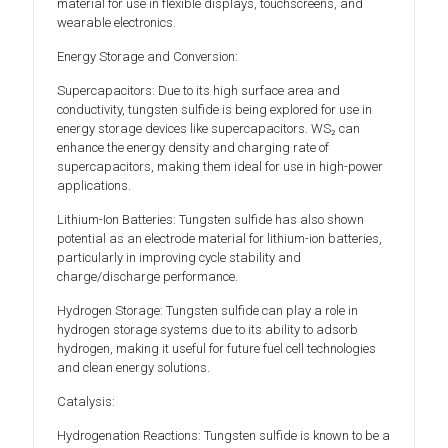
material for use in flexible displays, touchscreens, and
wearable electronics.
Energy Storage and Conversion:
Supercapacitors: Due to its high surface area and
conductivity, tungsten sulfide is being explored for use in
energy storage devices like supercapacitors. WS₂ can
enhance the energy density and charging rate of
supercapacitors, making them ideal for use in high-power
applications.
Lithium-Ion Batteries: Tungsten sulfide has also shown
potential as an electrode material for lithium-ion batteries,
particularly in improving cycle stability and
charge/discharge performance.
Hydrogen Storage: Tungsten sulfide can play a role in
hydrogen storage systems due to its ability to adsorb
hydrogen, making it useful for future fuel cell technologies
and clean energy solutions.
Catalysis:
Hydrogenation Reactions: Tungsten sulfide is known to be a