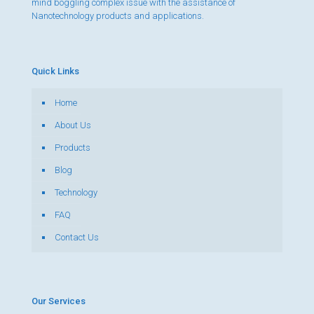
mind boggling complex issue with the assistance of
Nanotechnology products and applications.
Quick Links
Home
About Us
Products
Blog
Technology
FAQ
Contact Us
Our Services