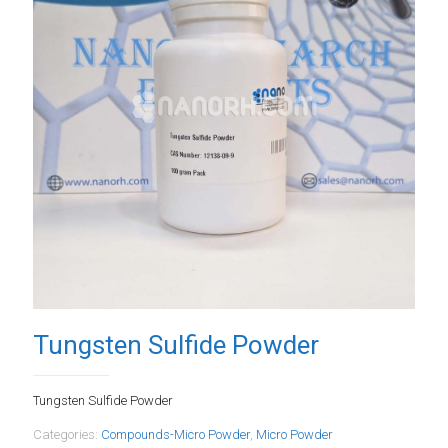
Tungsten Sulfide Powder
Tungsten Sulfide Powder
Categories:
Compounds-Micro Powder
,
Micro Powder