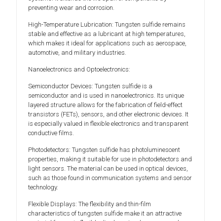
preventing wear and corrosion.
High-Temperature Lubrication: Tungsten sulfide remains
stable and effective as a lubricant at high temperatures,
which makes it ideal for applications such as aerospace,
automotive, and military industries.
Nanoelectronics and Optoelectronics:
Semiconductor Devices: Tungsten sulfide is a
semiconductor and is used in nanoelectronics. Its unique
layered structure allows for the fabrication of field-effect
transistors (FETs), sensors, and other electronic devices. It
is especially valued in flexible electronics and transparent
conductive films.
Photodetectors: Tungsten sulfide has photoluminescent
properties, making it suitable for use in photodetectors and
light sensors. The material can be used in optical devices,
such as those found in communication systems and sensor
technology.
Flexible Displays: The flexibility and thin-film
characteristics of tungsten sulfide make it an attractive