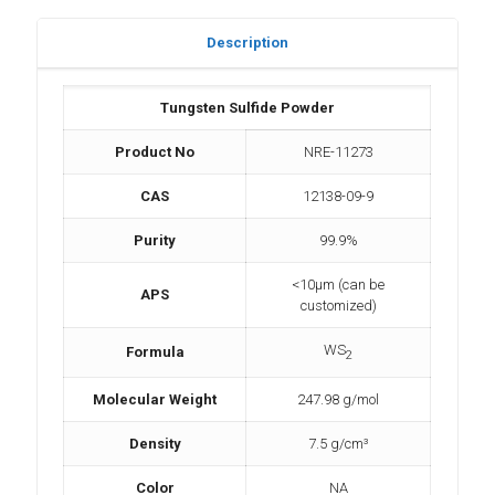
Description
Tungsten Sulfide Powder
Product No
NRE-11273
CAS
12138-09-9
Purity
99.9%
<10µm (can be
APS
customized)
WS
Formula
2
Molecular Weight
247.98 g/mol
Density
7.5 g/cm³
Color
NA