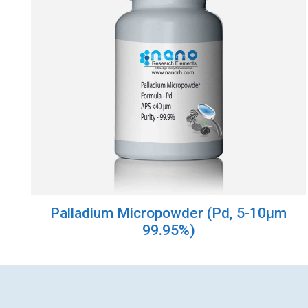
Palladium Micropowder (Pd, 5-10µm
99.95%)