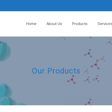
Home
About Us
Products
Service
Our Products