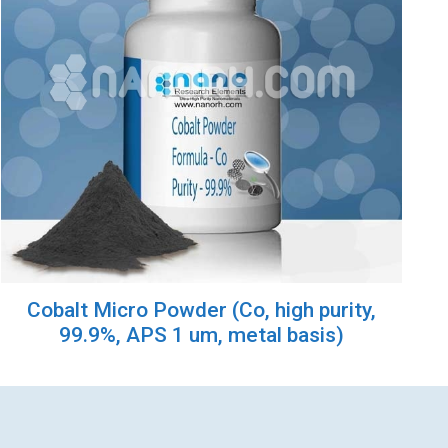
Cobalt Micro Powder (Co, high purity,
99.9%, APS 1 um, metal basis)