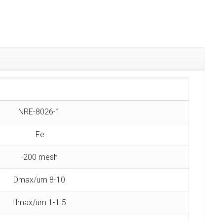
NRE-8026-1
Fe
-200 mesh
Dmax/um 8-10
Hmax/um 1-1.5