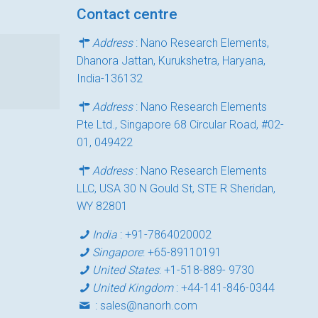
Contact centre
Address
: Nano Research Elements,
Dhanora Jattan, Kurukshetra, Haryana,
India-136132
Address
: Nano Research Elements
Pte Ltd., Singapore 68 Circular Road, #02-
01, 049422
Address
: Nano Research Elements
LLC, USA 30 N Gould St, STE R Sheridan,
WY 82801
India
:
+91-7864020002
Singapore
:
+65-89110191
United States
:
+1-518-889- 9730
United Kingdom
:
+44-141-846-0344
:
sales@nanorh.com