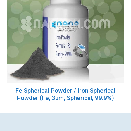
Fe Spherical Powder / Iron Spherical
Powder (Fe, 3um, Spherical, 99.9%)