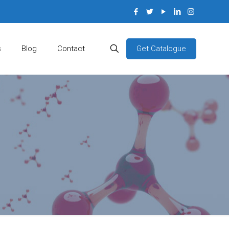
Get Catalogue
s
Blog
Contact