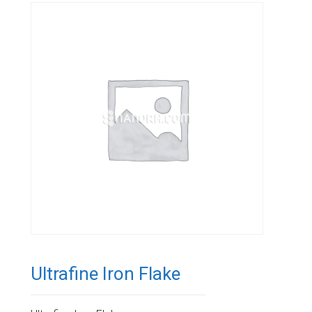
Ultrafine Iron Flake