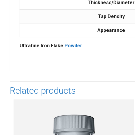
Thickness/Diameter
Tap Density
Appearance
Ultrafine Iron Flake
Powder
Related products