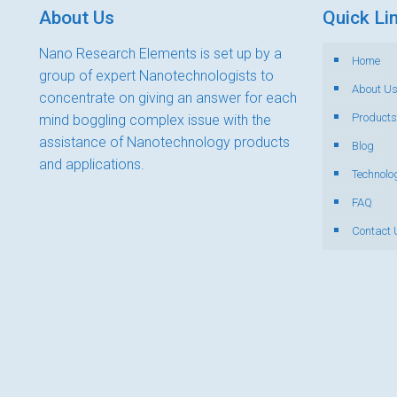
About Us
Quick Li
Nano Research Elements is set up by a
Home
group of expert Nanotechnologists to
About U
concentrate on giving an answer for each
Products
mind boggling complex issue with the
assistance of Nanotechnology products
Blog
and applications.
Technolo
FAQ
Contact 