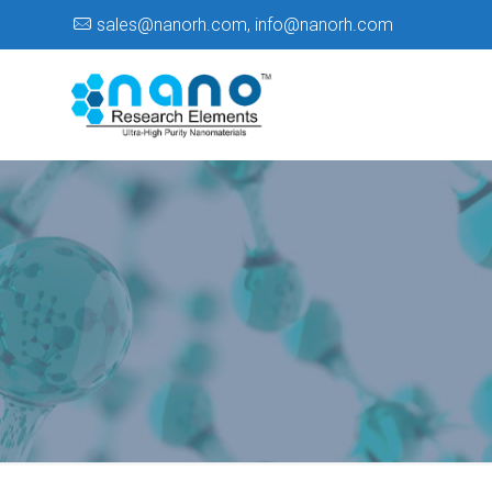
sales@nanorh.com
,
info@nanorh.com