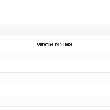
Ultrafine Iron Flake