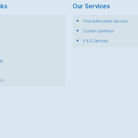
nks
Our Services
Characterization Services
s
Custom Synthesis
R & D Services
gy
Us