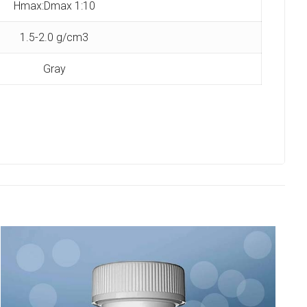
Hmax:Dmax 1:10
1.5-2.0 g/cm3
Gray