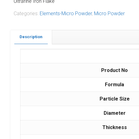
Ultrafine Iron Flake
Categories:
Elements-Micro Powder
,
Micro Powder
Description
Product No
Formula
Particle Size
Diameter
Thickness