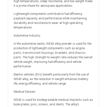
high temperatures, creep resistance, and low weight make
it a prime choice for aerospace applications.
Lightweight components contribute to fuel efficiency,
payload capacity, and performance while maintaining
durability and resistance to wear at high operating
temperatures.
Automotive Industry:
In the automotive sector, WE43 alloy powder is used for the
production of lightweight components such as engine
parts, transmission housings, brackets, and chassis
parts. The high strength-to-weight ratio reduces the overall
vehicle weight, improving fuel efficiency and vehicle
performance.
Electric vehicles (EVs) benefit particularly from the use of
WE43 alloy, as the reduction in weight enhances battery
life, energy efficiency, and vehicle range.
Medical Devices:
WE43 is used for biodegradable medical implants such as
bone plates, pins, screws, and stents. The alloy’s