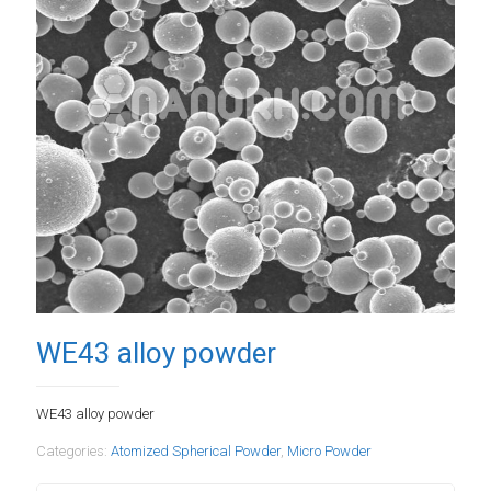
WE43 alloy powder
WE43 alloy powder
Categories:
Atomized Spherical Powder
,
Micro Powder