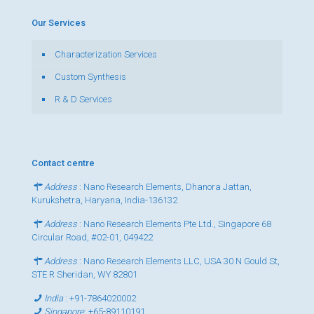
Our Services
Characterization Services
Custom Synthesis
R & D Services
Contact centre
Address
: Nano Research Elements, Dhanora Jattan,
Kurukshetra, Haryana, India-136132
Address
: Nano Research Elements Pte Ltd., Singapore 68
Circular Road, #02-01, 049422
Address
: Nano Research Elements LLC, USA 30 N Gould St,
STE R Sheridan, WY 82801
India
:
+91-7864020002
Singapore
:
+65-89110191