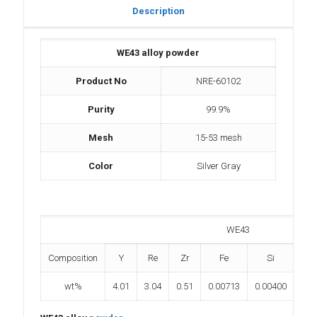
Description
WE43 alloy powder
Product No
NRE-60102
Purity
99.9%
Mesh
15-53 mesh
Color
Silver Gray
WE43
Composition
Y
Re
Zr
Fe
Si
wt%
4.01
3.04
0.51
0.00713
0.00400
0.0