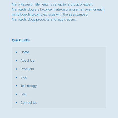
Nano Research Elements is set up by a group of expert
Nanotechnologists to concentrate on giving an answer for each
mind boggling complex issue with the assistance of
Nanotechnology products and applications.
Quick Links
Home
About Us
Products
Blog
Technology
FAQ
Contact Us