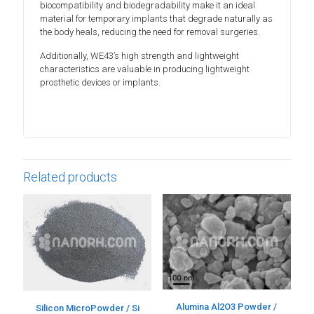
biocompatibility and biodegradability make it an ideal
material for temporary implants that degrade naturally as
the body heals, reducing the need for removal surgeries.
Additionally, WE43’s high strength and lightweight
characteristics are valuable in producing lightweight
prosthetic devices or implants.
Related products
Alumina Al2O3 Powder /
Silicon MicroPowder / Si