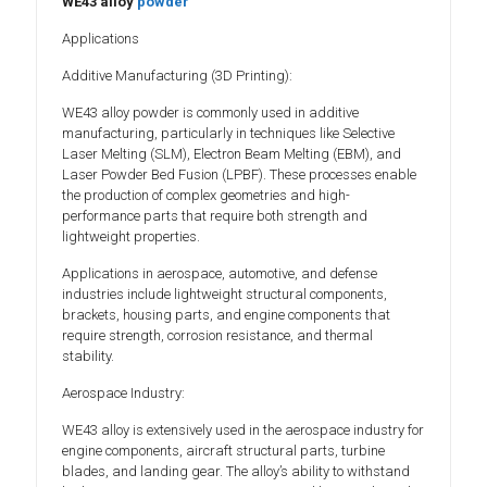
WE43 alloy
powder
Applications
Additive Manufacturing (3D Printing):
WE43 alloy powder is commonly used in additive
manufacturing, particularly in techniques like Selective
Laser Melting (SLM), Electron Beam Melting (EBM), and
Laser Powder Bed Fusion (LPBF). These processes enable
the production of complex geometries and high-
performance parts that require both strength and
lightweight properties.
Applications in aerospace, automotive, and defense
industries include lightweight structural components,
brackets, housing parts, and engine components that
require strength, corrosion resistance, and thermal
stability.
Aerospace Industry:
WE43 alloy is extensively used in the aerospace industry for
engine components, aircraft structural parts, turbine
blades, and landing gear. The alloy’s ability to withstand