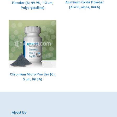
Aluminum Oxide Powder
Powder (Si, 99.9%, 1-3 um,
(Al2O3, alpha, 99+%)
Polycrystalline)
Chromium Micro Powder (Cr,
5 um, 99.5%)
About Us