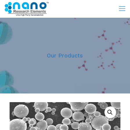
Our Products