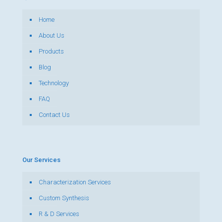
Home
About Us
Products
Blog
Technology
FAQ
Contact Us
Our Services
Characterization Services
Custom Synthesis
R & D Services