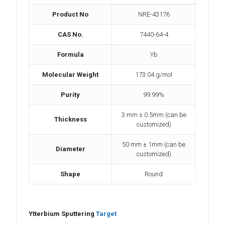
Product No
NRE-43176
CAS No.
7440-64-4
Formula
Yb
Molecular Weight
173.04 g/mol
Purity
99.99%
3 mm ± 0.5mm (can be
Thickness
customized)
50 mm ± 1mm (can be
Diameter
customized)
Shape
Round
Ytterbium Sputtering
Target