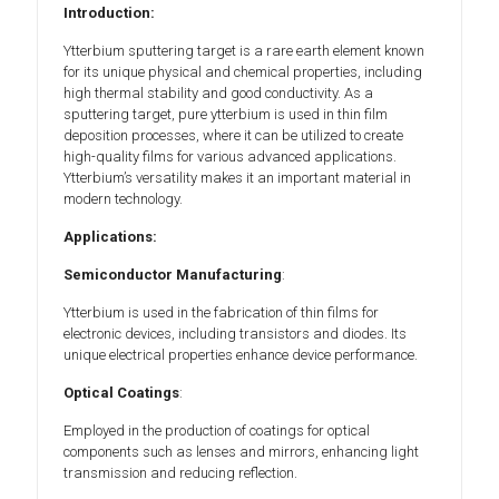
Introduction:
Ytterbium sputtering target is a rare earth element known
for its unique physical and chemical properties, including
high thermal stability and good conductivity. As a
sputtering target, pure ytterbium is used in thin film
deposition processes, where it can be utilized to create
high-quality films for various advanced applications.
Ytterbium’s versatility makes it an important material in
modern technology.
Applications:
Semiconductor Manufacturing
:
Ytterbium is used in the fabrication of thin films for
electronic devices, including transistors and diodes. Its
unique electrical properties enhance device performance.
Optical Coatings
:
Employed in the production of coatings for optical
components such as lenses and mirrors, enhancing light
transmission and reducing reflection.