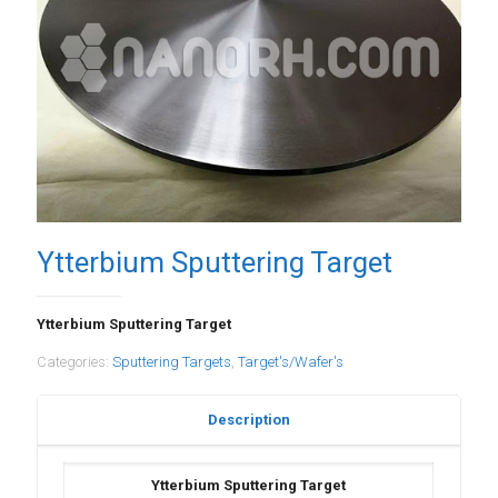
Ytterbium Sputtering Target
Ytterbium Sputtering Target
Categories:
Sputtering Targets
,
Target's/Wafer's
Description
Ytterbium Sputtering Target