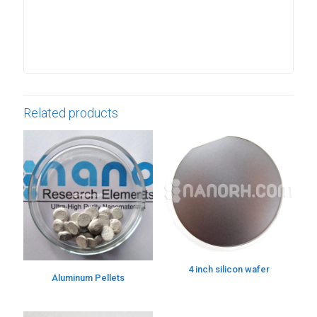
Related products
4 inch silicon wafer
Aluminum Pellets