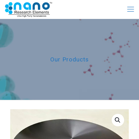
Our Products