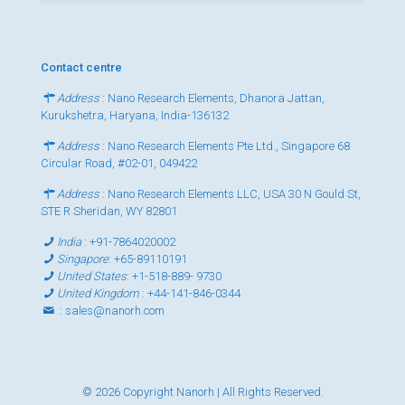
Contact centre
Address
: Nano Research Elements, Dhanora Jattan,
Kurukshetra, Haryana, India-136132
Address
: Nano Research Elements Pte Ltd., Singapore 68
Circular Road, #02-01, 049422
Address
: Nano Research Elements LLC, USA 30 N Gould St,
STE R Sheridan, WY 82801
India
:
+91-7864020002
Singapore
:
+65-89110191
United States
:
+1-518-889- 9730
United Kingdom
:
+44-141-846-0344
:
sales@nanorh.com
© 2026 Copyright Nanorh | All Rights Reserved.