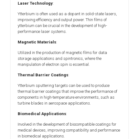
Laser Technology
:
Ytterbium is often used as a dopant in solid-state lasers,
improving efficiency and output power. Thin films of
ytterbium can be crucial in the development of high-
performance laser systems.
Magnetic Materials
:
Utilized in the production of magnetic films for data
storage applications and spintronics, where the
manipulation of electron spin is essential.
Thermal Barrier Coatings
:
Ytterbium sputtering targets can be used to produce
thermal barrier coatings that improve the performance of
components in high-temperature environments, such as
turbine blades in aerospace applications.
Biomedical Applications
:
Involved in the development of biocompatible coatings for
medical devices, improving compatibility and performance
in biomedical applications.