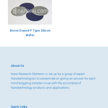
Boron Doped P Type Silicon
Wafer
About Us
Nano Research Elements is set up by a group of expert
Nanotechnologists to concentrate on giving an answer for each
mind boggling complex issue with the assistance of
Nanotechnology products and applications.
Quick Links