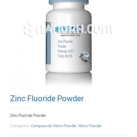
Zinc Fluoride Powder
Zinc Fluoride Powder
Categories:
Compounds-Micro Powder
,
Micro Powder