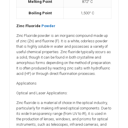
Melting Point
872° C
Boiling Point
1,500° C
Zinc Fluoride
Powder
Zinc Fluoride powder is an inorganic compound made up
of zinc (Zn) and fluorine (F). It is a white, odorless powder
that is highly soluble in water and possesses a variety of
useful chemical properties. Zinc fluoride typically occurs as
a solid, though it can be found in both crystalline and
amorphous forms depending on the method of preparation.
It is often produced by reacting zinc salts with hydrofluoric
acid (HF) or through direct fluorination processes.
Applications
Optical and Laser Applications:
Zinc fluoride is a material of choice in the optical industry,
particularly for making infrared optical components. Due to
its wide transparency range (from UV to IR), it is used in
the production of lenses, windows, and prisms for optical
instruments, such as telescopes, infrared cameras, and