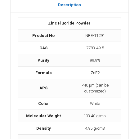
Description
Zinc Fluoride Powder
Product No
NRE-11291
CAS
7783-49-5
Purity
99.9%
Formula
ZnF2
<40 µm (can be
APS
customized)
Color
White
Molecular Weight
103.40 g/mol
Density
4.95 g/cm3