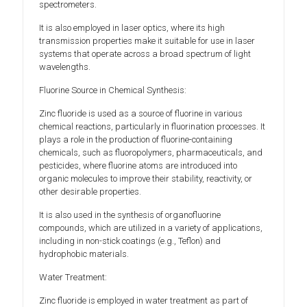
spectrometers.
It is also employed in laser optics, where its high
transmission properties make it suitable for use in laser
systems that operate across a broad spectrum of light
wavelengths.
Fluorine Source in Chemical Synthesis:
Zinc fluoride is used as a source of fluorine in various
chemical reactions, particularly in fluorination processes. It
plays a role in the production of fluorine-containing
chemicals, such as fluoropolymers, pharmaceuticals, and
pesticides, where fluorine atoms are introduced into
organic molecules to improve their stability, reactivity, or
other desirable properties.
It is also used in the synthesis of organofluorine
compounds, which are utilized in a variety of applications,
including in non-stick coatings (e.g., Teflon) and
hydrophobic materials.
Water Treatment:
Zinc fluoride is employed in water treatment as part of