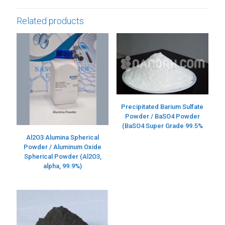
Related products
Precipitated Barium Sulfate
Powder / BaSO4 Powder
(BaSO4 Super Grade 99.5%
Al2O3 Alumina Spherical
Powder / Aluminum Oxide
Spherical Powder (Al2O3,
alpha, 99.9%)