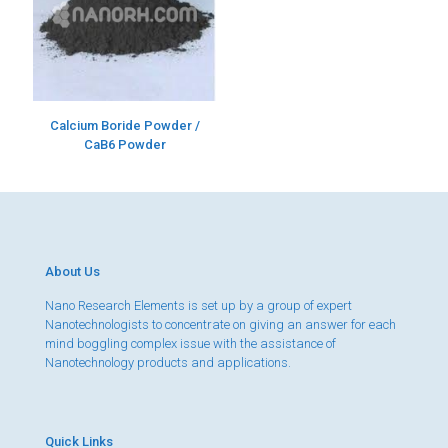
Calcium Boride Powder /
CaB6 Powder
About Us
Nano Research Elements is set up by a group of expert
Nanotechnologists to concentrate on giving an answer for each
mind boggling complex issue with the assistance of
Nanotechnology products and applications.
Quick Links