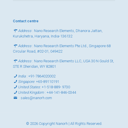
Contact centre
Address
: Nano Research Elements, Dhanora Jattan,
Kurukshetra, Haryana, India-136132
Address
: Nano Research Elements Pte Ltd., Singapore 68
Circular Road, #02-01, 049422
Address
: Nano Research Elements LLC, USA 30 N Gould St,
STE R Sheridan, WY 82801
India
:
+91-7864020002
Singapore
:
+65-89110191
United States
:
+1-518-889- 9730
United Kingdom
:
+44-141-846-0344
:
sales@nanorh.com
© 2026 Copyright Nanorh | All Rights Reserved.