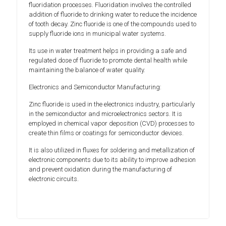
fluoridation processes. Fluoridation involves the controlled
addition of fluoride to drinking water to reduce the incidence
of tooth decay. Zinc fluoride is one of the compounds used to
supply fluoride ions in municipal water systems.
Its use in water treatment helps in providing a safe and
regulated dose of fluoride to promote dental health while
maintaining the balance of water quality.
Electronics and Semiconductor Manufacturing:
Zinc fluoride is used in the electronics industry, particularly
in the semiconductor and microelectronics sectors. It is
employed in chemical vapor deposition (CVD) processes to
create thin films or coatings for semiconductor devices.
It is also utilized in fluxes for soldering and metallization of
electronic components due to its ability to improve adhesion
and prevent oxidation during the manufacturing of
electronic circuits.