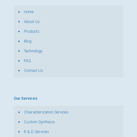
Home
About Us
Products
Blog
Technology
FAQ
Contact Us
Our Services
Characterization Services
Custom Synthesis
R & D Services