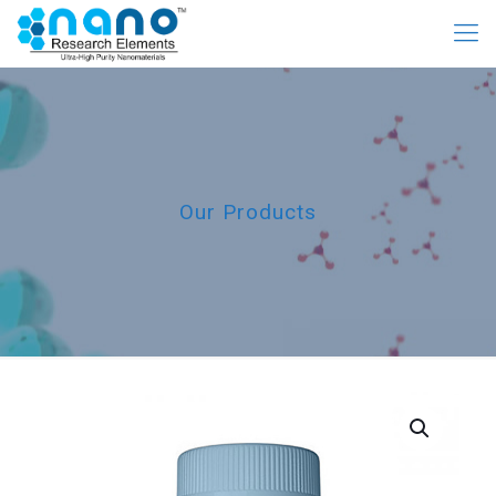
Our Products