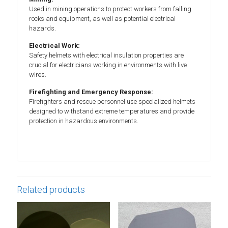
Used in mining operations to protect workers from falling
rocks and equipment, as well as potential electrical
hazards.
Electrical Work:
Safety helmets with electrical insulation properties are
crucial for electricians working in environments with live
wires.
Firefighting and Emergency Response:
Firefighters and rescue personnel use specialized helmets
designed to withstand extreme temperatures and provide
protection in hazardous environments.
Related products