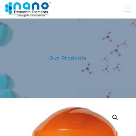
Our Products