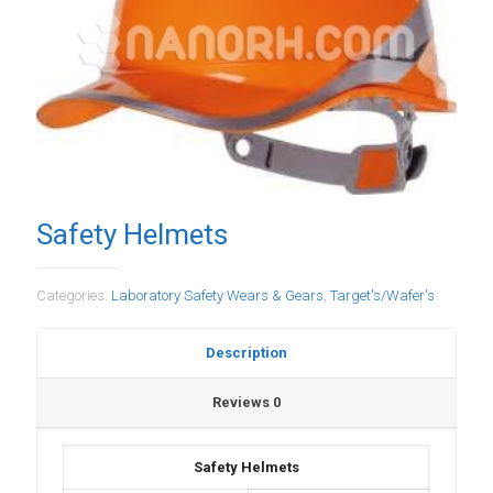
Safety Helmets
Categories:
Laboratory Safety Wears & Gears
,
Target's/Wafer's
Description
Reviews
0
Safety Helmets