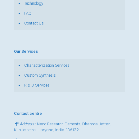
Technology
FAQ
Contact Us
Our Services
Characterization Services
Custom Synthesis
R & D Services
Contact centre
Address
: Nano Research Elements, Dhanora Jattan,
Kurukshetra, Haryana, India-136132