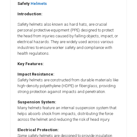
Safety
Helmets
Introduction:
Safety helmets also known as hard hats, are crucial
personal protective equipment (PPE) designed to protect
the head from injuries caused by falling objects, impact, or
electrical hazards. They are widely used across various
industries to ensure worker safety and compliance with
health regulations.
Key Features:
Impact Resistance:
Safety helmets are constructed from durable materials like
high-density polyethylene (HDPE) or fiberglass, providing
strong protection against impacts and penetration.
Suspension System:
Many helmets feature an internal suspension system that
helps absorb shock from impacts, distributing the force
across the helmet and reducing the risk of head injury.
Electrical Protection:
Some safety helmets are designed to provide insulation