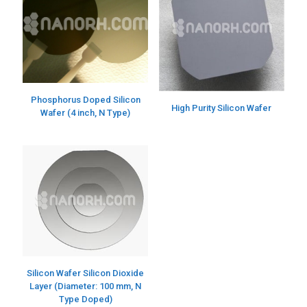
Phosphorus Doped Silicon
High Purity Silicon Wafer
Wafer (4 inch, N Type)
Silicon Wafer Silicon Dioxide
Layer (Diameter: 100 mm, N
Type Doped)