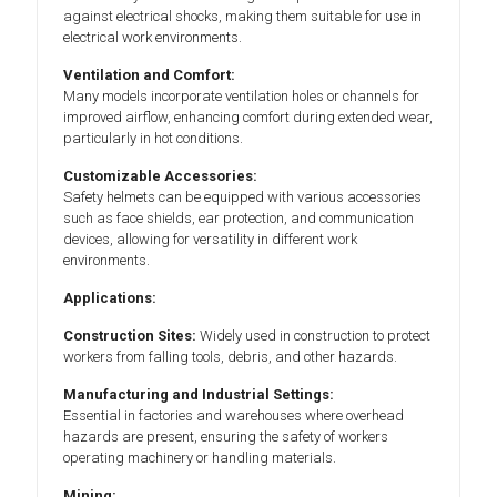
against electrical shocks, making them suitable for use in
electrical work environments.
Ventilation and Comfort:
Many models incorporate ventilation holes or channels for
improved airflow, enhancing comfort during extended wear,
particularly in hot conditions.
Customizable Accessories:
Safety helmets can be equipped with various accessories
such as face shields, ear protection, and communication
devices, allowing for versatility in different work
environments.
Applications:
Construction Sites:
Widely used in construction to protect
workers from falling tools, debris, and other hazards.
Manufacturing and Industrial Settings:
Essential in factories and warehouses where overhead
hazards are present, ensuring the safety of workers
operating machinery or handling materials.
Mining: