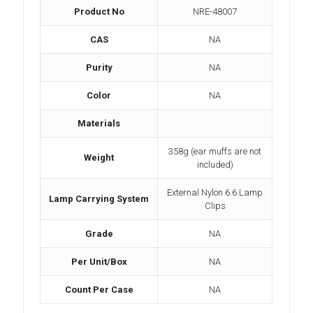
Product No
NRE-48007
CAS
NA
Purity
NA
Color
NA
Materials
358g (ear muffs are not
Weight
included)
External Nylon 6.6 Lamp
Lamp Carrying System
Clips
Grade
NA
Per Unit/Box
NA
Count Per Case
NA