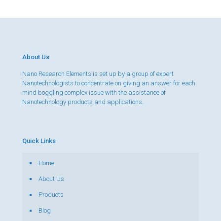
About Us
Nano Research Elements is set up by a group of expert
Nanotechnologists to concentrate on giving an answer for each
mind boggling complex issue with the assistance of
Nanotechnology products and applications.
Quick Links
Home
About Us
Products
Blog