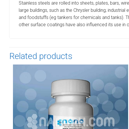
Stainless steels are rolled into sheets, plates, bars, wir
large buildings, such as the Chrysler building; industri
and foodstuffs (eg tankers for chemicals and tanks). Th
other surface coatings have also influenced its use in
Related products