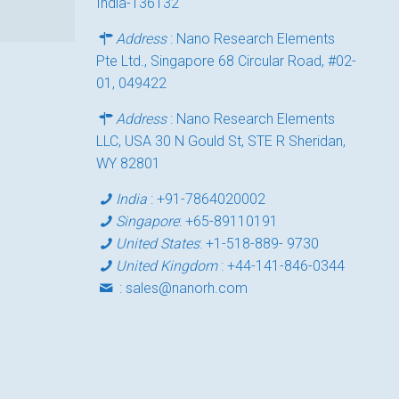
India-136132
Address
: Nano Research Elements
Pte Ltd., Singapore 68 Circular Road, #02-
01, 049422
Address
: Nano Research Elements
LLC, USA 30 N Gould St, STE R Sheridan,
WY 82801
India
:
+91-7864020002
Singapore
:
+65-89110191
United States
:
+1-518-889- 9730
United Kingdom
:
+44-141-846-0344
:
sales@nanorh.com