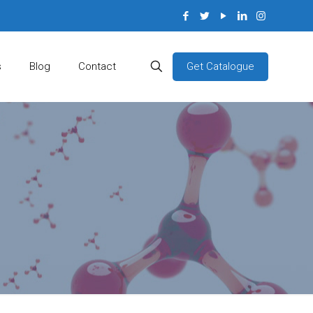
Get Catalogue
s
Blog
Contact