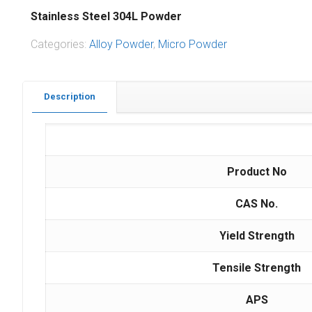
Stainless Steel 304L Powder
Categories:
Alloy Powder
,
Micro Powder
Description
Product No
CAS No.
Yield Strength
Tensile Strength
APS