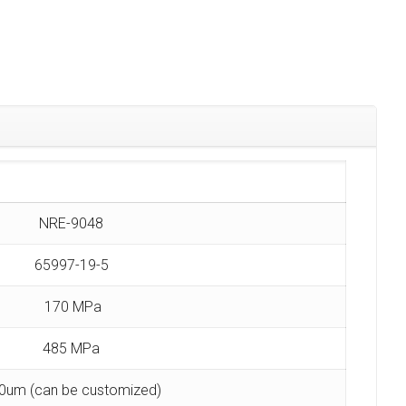
NRE-9048
65997-19-5
170 MPa
485 MPa
0um (can be customized)