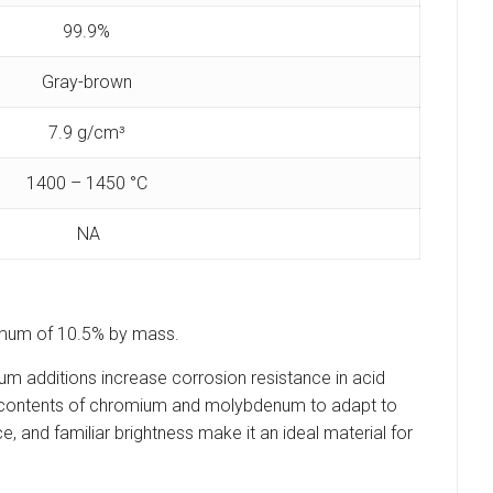
99.9%
Gray-brown
7.9 g/cm³
1400 – 1450 °C
NA
minimum of 10.5% by mass.
um additions increase corrosion resistance in acid
rent contents of chromium and molybdenum to adapt to
, and familiar brightness make it an ideal material for