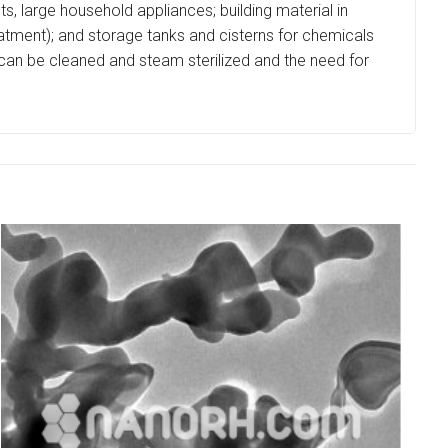
ents, large household appliances; building material in
treatment); and storage tanks and cisterns for chemicals
t can be cleaned and steam sterilized and the need for