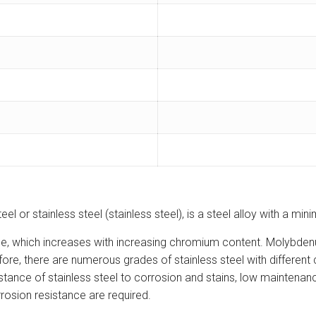
teel or stainless steel (stainless steel), is a steel alloy with a 
nce, which increases with increasing chromium content. Molybden
erefore, there are numerous grades of stainless steel with diffe
stance of stainless steel to corrosion and stains, low maintenance
rosion resistance are required.