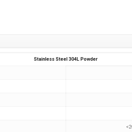
Stainless Steel 304L Powder
<2