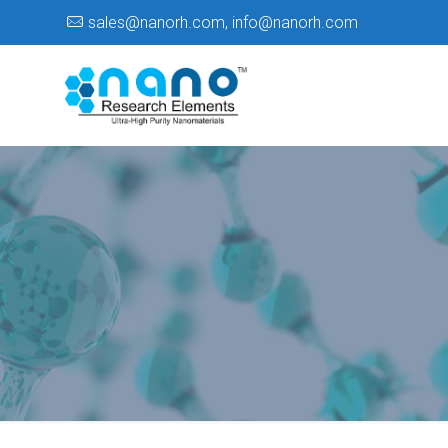
sales@nanorh.com
,
info@nanorh.com