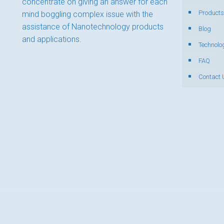
concentrate on giving an answer for each
Products
mind boggling complex issue with the
assistance of Nanotechnology products
Blog
and applications.
Technolo
FAQ
Contact 