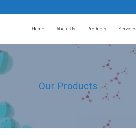
Home
About Us
Products
Service
Our Products