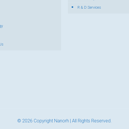
R & D Services
gy
Us
© 2026 Copyright Nanorh | All Rights Reserved.