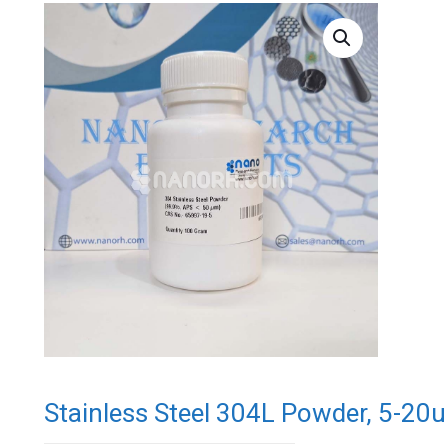
Stainless Steel 304L Powder, 5-20