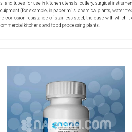
es, and tubes for use in kitchen utensils, cutlery, surgical instrum
al equipment (for example, in paper mills, chemical plants, water 
e corrosion resistance of stainless steel, the ease with which i
 commercial kitchens and food processing plants.