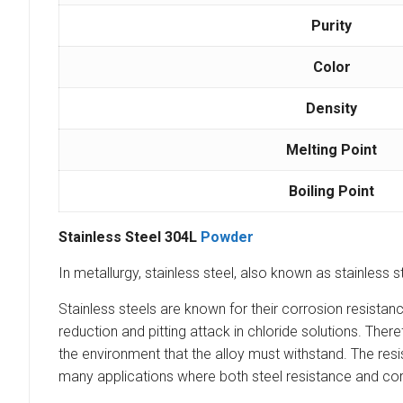
Purity
Color
Density
Melting Point
Boiling Point
Stainless Steel 304L
Powder
In metallurgy, stainless steel, also known as stainless s
Stainless steels are known for their corrosion resista
reduction and pitting attack in chloride solutions. Th
the environment that the alloy must withstand. The resi
many applications where both steel resistance and cor