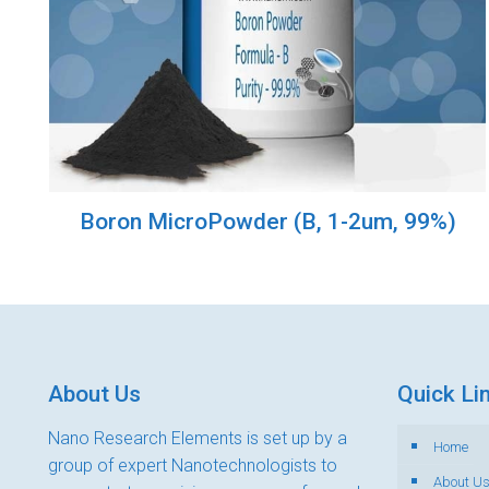
Boron MicroPowder (B, 1-2um, 99%)
About Us
Quick Li
Nano Research Elements is set up by a
Home
group of expert Nanotechnologists to
About U