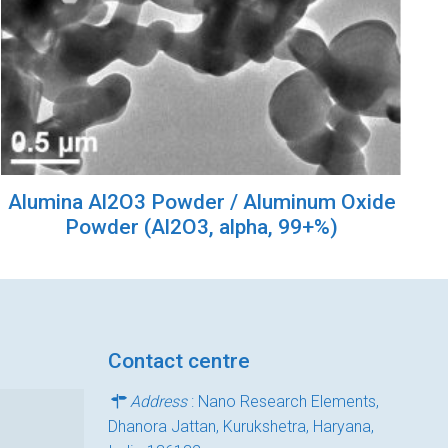
Alumina Al2O3 Powder / Aluminum Oxide
Powder (Al2O3, alpha, 99+%)
Contact centre
Address
: Nano Research Elements,
Dhanora Jattan, Kurukshetra, Haryana,