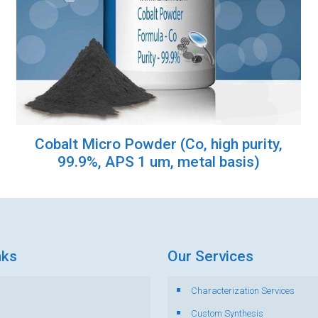
Cobalt Micro Powder (Co, high purity,
99.9%, APS 1 um, metal basis)
nks
Our Services
Characterization Services
s
Custom Synthesis