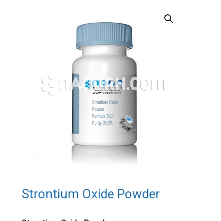
Strontium Oxide Powder