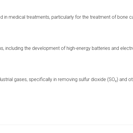
ed in medical treatments, particularly for the treatment of bone
ons, including the development of high-energy batteries and elect
ustrial gases, specifically in removing sulfur dioxide (SO₂) and ot