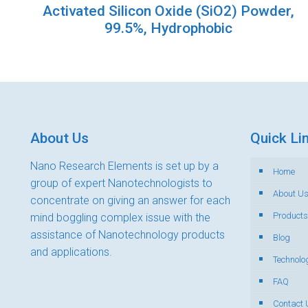
Activated Silicon Oxide (SiO2) Powder,
99.5%, Hydrophobic
About Us
Quick Li
Nano Research Elements is set up by a
Home
group of expert Nanotechnologists to
About U
concentrate on giving an answer for each
Products
mind boggling complex issue with the
assistance of Nanotechnology products
Blog
and applications.
Technolo
FAQ
Contact 