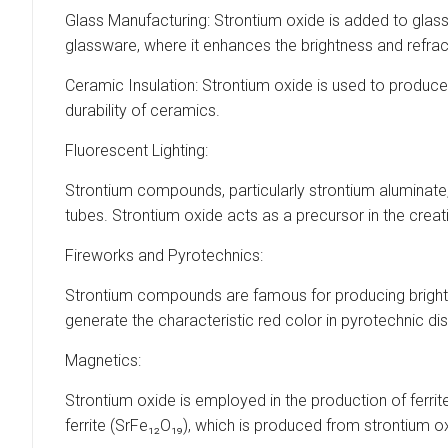
Glass Manufacturing: Strontium oxide is added to glass f
glassware, where it enhances the brightness and refract
Ceramic Insulation: Strontium oxide is used to produce
durability of ceramics.
Fluorescent Lighting:
Strontium compounds, particularly strontium aluminate, 
tubes. Strontium oxide acts as a precursor in the crea
Fireworks and Pyrotechnics:
Strontium compounds are famous for producing bright re
generate the characteristic red color in pyrotechnic di
Magnetics:
Strontium oxide is employed in the production of fer
ferrite (SrFe₁₂O₁₉), which is produced from strontium o