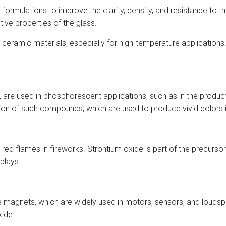
ormulations to improve the clarity, density, and resistance to th
ive properties of the glass.
 ceramic materials, especially for high-temperature applications
are used in phosphorescent applications, such as in the producti
tion of such compounds, which are used to produce vivid colors 
d flames in fireworks. Strontium oxide is part of the precursor m
splays.
rite magnets, which are widely used in motors, sensors, and lo
xide.