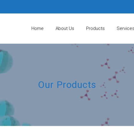
Home
About Us
Products
Service
Our Products