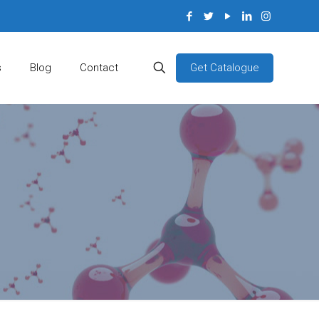
Get Catalogue
s
Blog
Contact