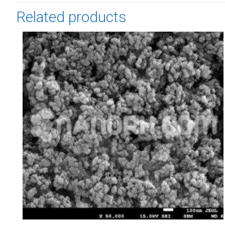
Related products