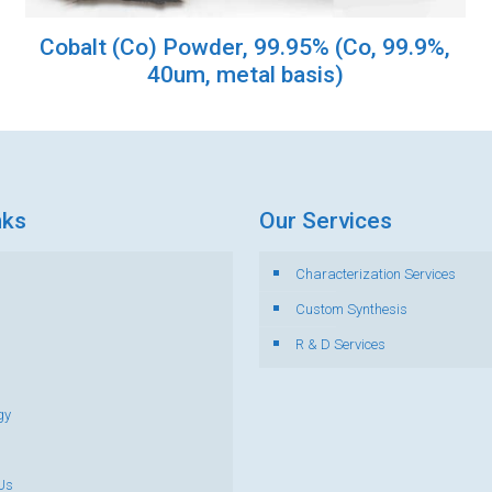
Cobalt (Co) Powder, 99.95% (Co, 99.9%,
40um, metal basis)
nks
Our Services
Characterization Services
s
Custom Synthesis
R & D Services
gy
Us