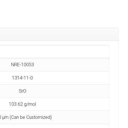
NRE-10053
1314-11-0
SrO
103.62 g/mol
0 µm (Can be Customized)