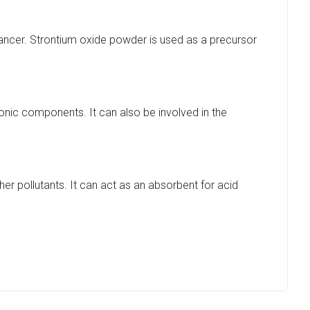
 cancer. Strontium oxide powder is used as a precursor
ronic components. It can also be involved in the
her pollutants. It can act as an absorbent for acid