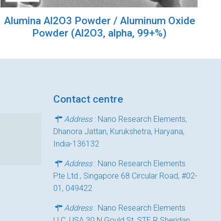
Alumina Al2O3 Powder / Aluminum Oxide
Powder (Al2O3, alpha, 99+%)
Contact centre
Address
: Nano Research Elements,
Dhanora Jattan, Kurukshetra, Haryana,
India-136132
Address
: Nano Research Elements
Pte Ltd., Singapore 68 Circular Road, #02-
01, 049422
Address
: Nano Research Elements
LLC, USA 30 N Gould St, STE R Sheridan,