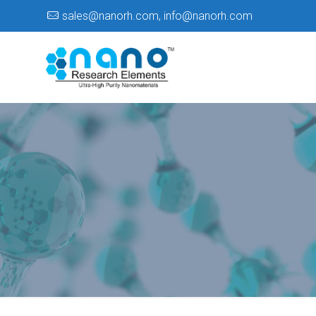
sales@nanorh.com
,
info@nanorh.com