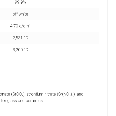
99.9%
off white
‎4.70 g/cm³
2,531 °C
‎3,200 °C
ate (SrCO₃), strontium nitrate (Sr(NO₃)₂), and
 for glass and ceramics.