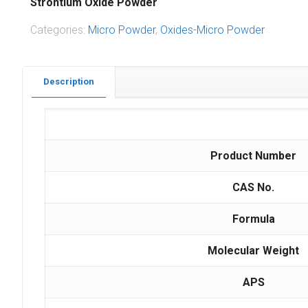
Strontium Oxide Powder
Categories:
Micro Powder
,
Oxides-Micro Powder
Description
Product Number
CAS No.
Formula
Molecular Weight
APS