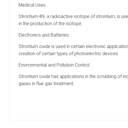
Medical Uses:
Strontium-89, a radioactive isotope of strontium, is us
in the production of the isotope.
Electronics and Batteries:
Strontium oxide is used in certain electronic applicati
creation of certain types of photoelectric devices.
Environmental and Pollution Control:
Strontium oxide has applications in the scrubbing of ind
gases in flue gas treatment.