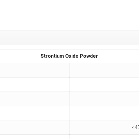
Strontium Oxide Powder
<4