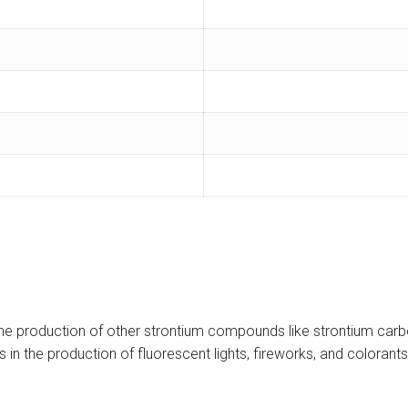
he production of other strontium compounds like strontium carbon
n the production of fluorescent lights, fireworks, and colorants