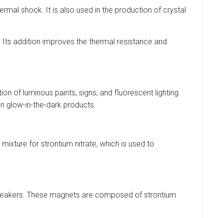
ermal shock. It is also used in the production of crystal
. Its addition improves the thermal resistance and
on of luminous paints, signs, and fluorescent lighting
in glow-in-the-dark products.
ixture for strontium nitrate, which is used to
udspeakers. These magnets are composed of strontium