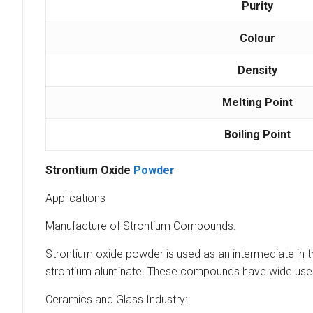
Purity
Colour
Density
Melting Point
Boiling Point
Strontium Oxide
Powder
Applications
Manufacture of Strontium Compounds:
Strontium oxide powder is used as an intermediate in t
strontium aluminate. These compounds have wide uses i
Ceramics and Glass Industry: